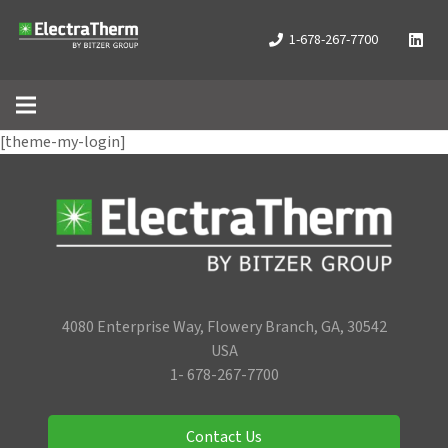
1-678-267-7700
[theme-my-login]
4080 Enterprise Way, Flowery Branch, GA, 30542
USA
1- 678-267-7700
Contact Us