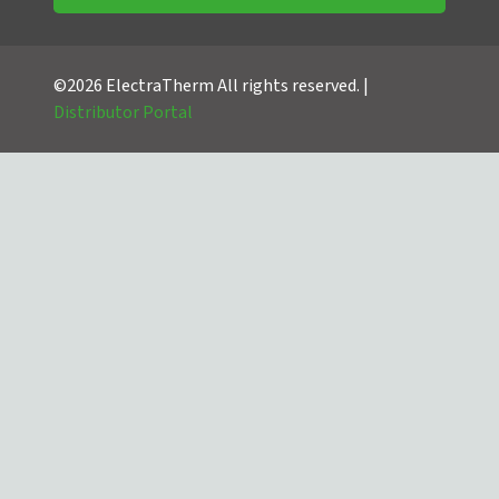
©2026 ElectraTherm All rights reserved. |
Distributor Portal