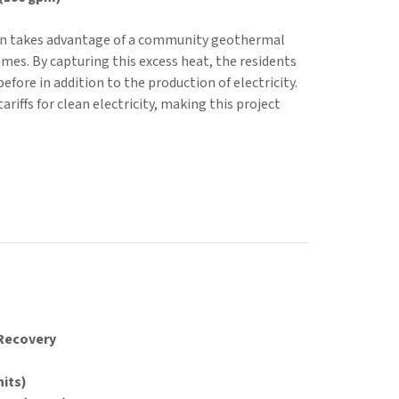
ion takes advantage of a community geothermal
mes. By capturing this excess heat, the residents
efore in addition to the production of electricity.
ariffs for clean electricity, making this project
 Recovery
nits)