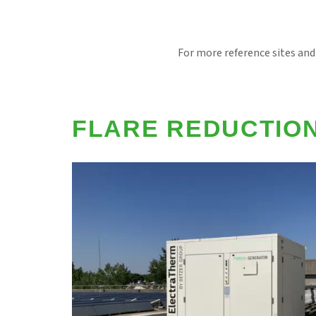
For more reference sites and
FLARE REDUCTIO