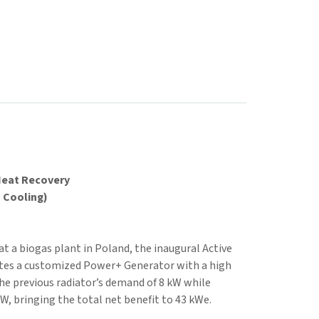
Heat Recovery
o Cooling)
at a biogas plant in Poland, the inaugural Active
ates a customized Power+ Generator with a high
 the previous radiator’s demand of 8 kW while
W, bringing the total net benefit to 43 kWe.