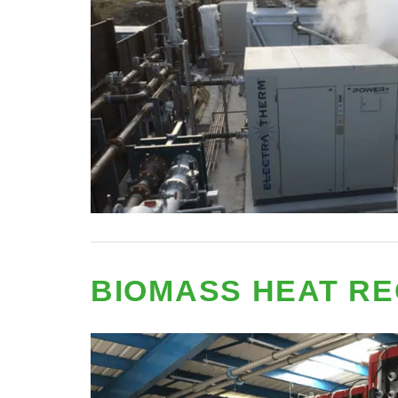
BIOMASS HEAT R