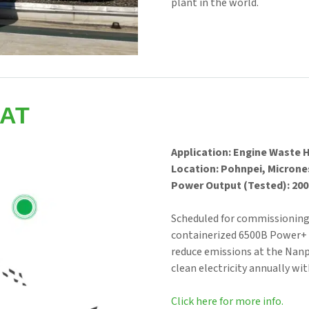
plant in the world.
AT
Application: Engine Waste 
Location: Pohnpei, Microne
Power Output (Tested): 200 
Scheduled for commissioning f
containerized 6500B Power+ 
reduce emissions at the Nan
clean electricity annually wit
Click here for more info.