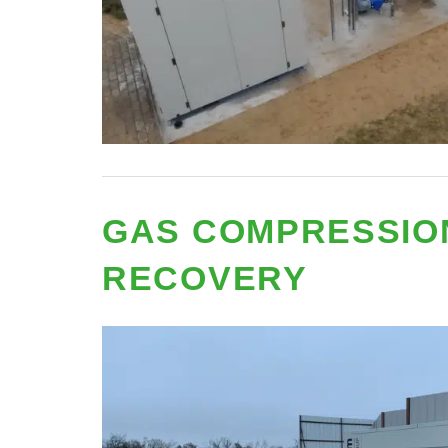
GAS COMPRESSIO
RECOVERY