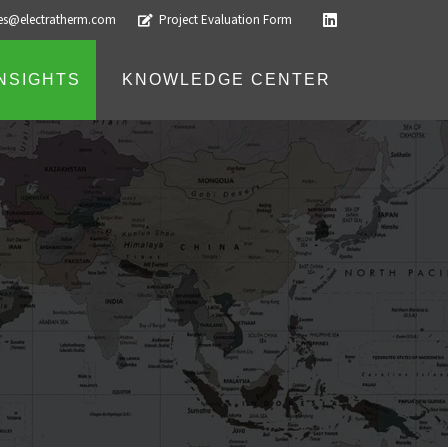
les@electratherm.com
Project Evaluation Form
INSIGHTS
KNOWLEDGE CENTER