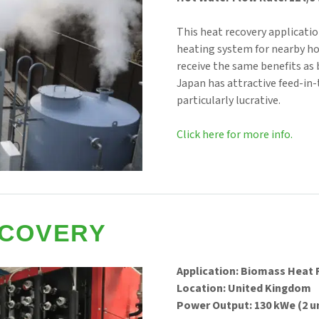
This heat recovery applicat
heating system for nearby ho
receive the same benefits as b
Japan has attractive feed-in-t
particularly lucrative.
Click here for more info.
ECOVERY
Application: Biomass Heat
Location: United Kingdom
Power Output: 130 kWe (2 u