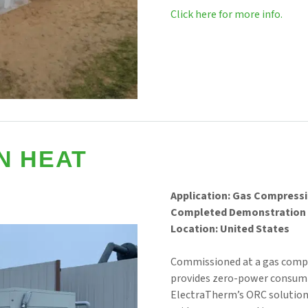
Click here for more info.
N HEAT
Application: Gas Compress
Completed Demonstration 
Location: United States
Commissioned at a gas comp
provides zero-power consumpt
ElectraTherm’s ORC solutions