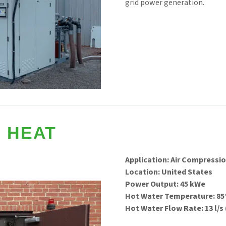
grid power generation.
 HEAT
Application: Air Compressi
Location: United States
Power Output: 45 kWe
Hot Water Temperature: 85°
Hot Water Flow Rate: 13 l/s