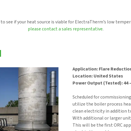
 to see if your heat source is viable for ElectraTherm’s low tempe
please contact a sales representative
.
N
Application: Flare Reductio
Location: United States
Power Output (Tested): 44 
Scheduled for commissioning 
utilize the boiler process he
clean electricity in addition 
With additional or larger uni
This will be the first ORC ap