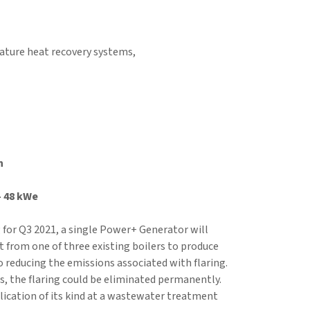
rature heat recovery systems,
n
– 48 kWe
for Q3 2021, a single Power+ Generator will
at from one of three existing boilers to produce
to reducing the emissions associated with flaring.
ts, the flaring could be eliminated permanently.
plication of its kind at a wastewater treatment