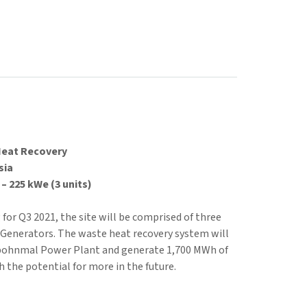
Heat Recovery
sia
– 225 kWe (3 units)
or Q3 2021, the site will be comprised of three
Generators. The waste heat recovery system will
pohnmal Power Plant and generate 1,700 MWh of
h the potential for more in the future.