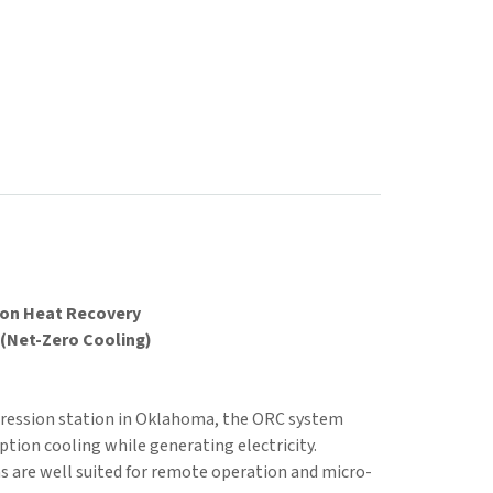
ion Heat Recovery
(Net-Zero Cooling)
ression station in Oklahoma, the ORC system
ion cooling while generating electricity.
 are well suited for remote operation and micro-