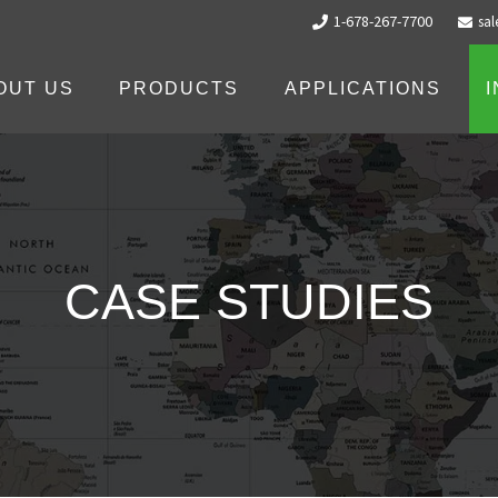
1-678-267-7700
sa
OUT US
PRODUCTS
APPLICATIONS
CASE STUDIES