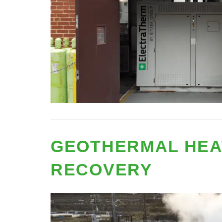
GEOTHERMAL HEA
RECOVERY