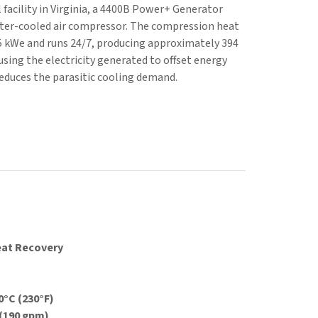
 facility in Virginia, a 4400B Power+ Generator
ater-cooled air compressor. The compression heat
5 kWe and runs 24/7, producing approximately 394
using the electricity generated to offset energy
reduces the parasitic cooling demand.
eat Recovery
°C (230°F)
 (190 gpm)