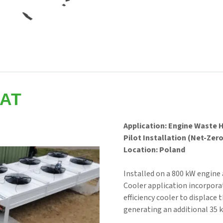
AT
Application: Engine Waste 
Pilot Installation (Net-Zer
Location: Poland
Installed on a 800 kW engine 
Cooler application incorpor
efficiency cooler to displace
generating an additional 35 k