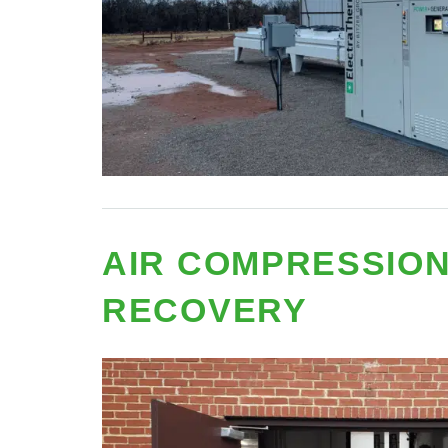
AIR COMPRESSION
RECOVERY