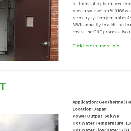
Installed at a pharmaceutical
runs in sync with a 500 kW w
recovery system generates 4
MWh annually. In addition to 
costs, the ORC process also 
Click here for more info.
T
Application: Geothermal H
Location: Japan
Power Output: 60 kWe
Hot Water Temperature: 110
Hot Water Flow Rate: 12 l/s