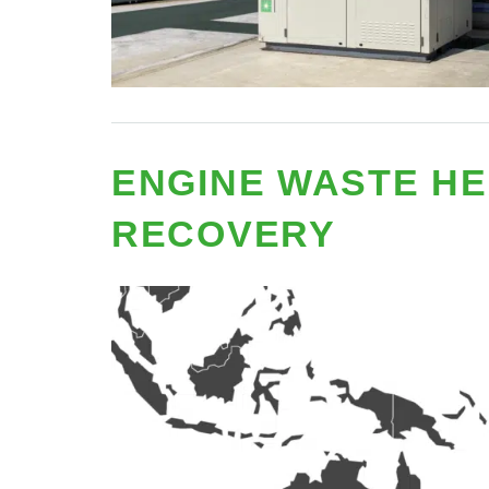
ENGINE WASTE HE
RECOVERY