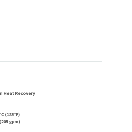
on Heat Recovery
C (185°F)
 (205 gpm)