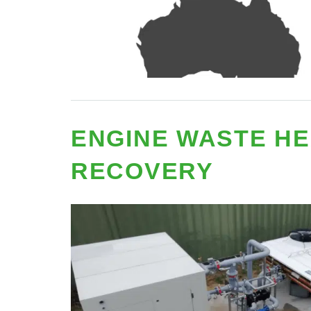
ENGINE WASTE HE
RECOVERY