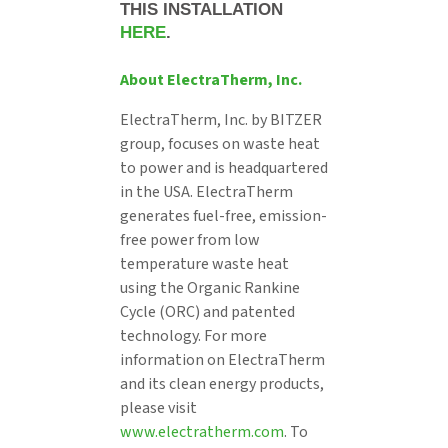
THIS INSTALLATION
HERE
.
About ElectraTherm, Inc.
ElectraTherm, Inc. by BITZER
group, focuses on waste heat
to power and is headquartered
in the USA. ElectraTherm
generates fuel-free, emission-
free power from low
temperature waste heat
using the Organic Rankine
Cycle (ORC) and patented
technology. For more
information on ElectraTherm
and its clean energy products,
please visit
www.electratherm.com
. To