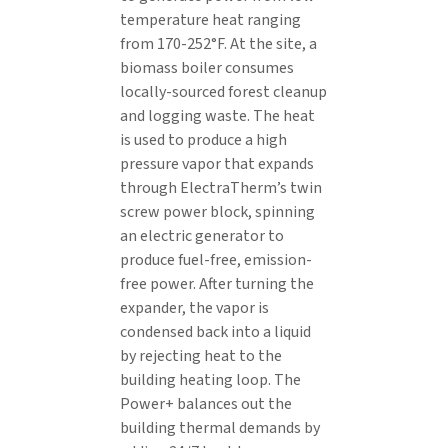
temperature heat ranging
from 170-252°F. At the site, a
biomass boiler consumes
locally-sourced forest cleanup
and logging waste. The heat
is used to produce a high
pressure vapor that expands
through ElectraTherm’s twin
screw power block, spinning
an electric generator to
produce fuel-free, emission-
free power. After turning the
expander, the vapor is
condensed back into a liquid
by rejecting heat to the
building heating loop. The
Power+ balances out the
building thermal demands by