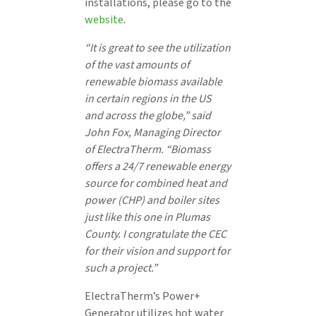
installations, please go to the
website
.
“It is great to see the utilization
of the vast amounts of
renewable biomass available
in certain regions in the US
and across the globe,” said
John Fox, Managing Director
of ElectraTherm. “Biomass
offers a 24/7 renewable energy
source for combined heat and
power (CHP) and boiler sites
just like this one in Plumas
County. I congratulate the CEC
for their vision and support for
such a project.”
ElectraTherm’s Power+
Generator utilizes hot water