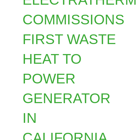
COMMISSIONS
FIRST WASTE
HEAT TO
POWER
GENERATOR
IN
CALIFORNIA