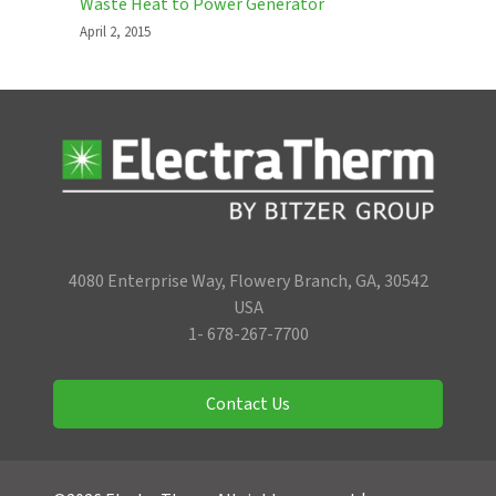
Waste Heat to Power Generator
April 2, 2015
4080 Enterprise Way, Flowery Branch, GA, 30542
USA
1- 678-267-7700
Contact Us