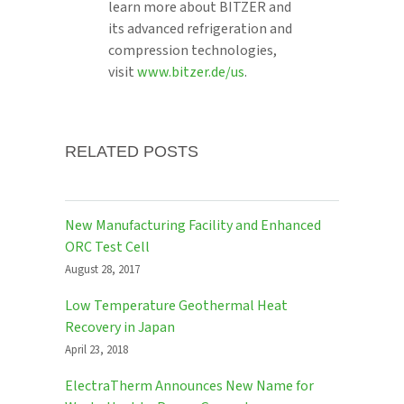
learn more about BITZER and
its advanced refrigeration and
compression technologies,
visit
www.bitzer.de/us
.
RELATED POSTS
New Manufacturing Facility and Enhanced
ORC Test Cell
August 28, 2017
Low Temperature Geothermal Heat
Recovery in Japan
April 23, 2018
ElectraTherm Announces New Name for