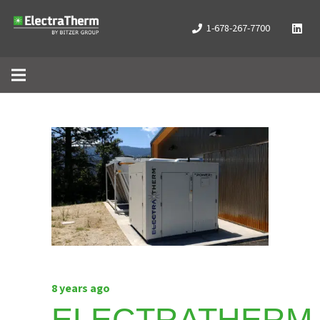
1-678-267-7700
8 years ago
ELECTRATHERM