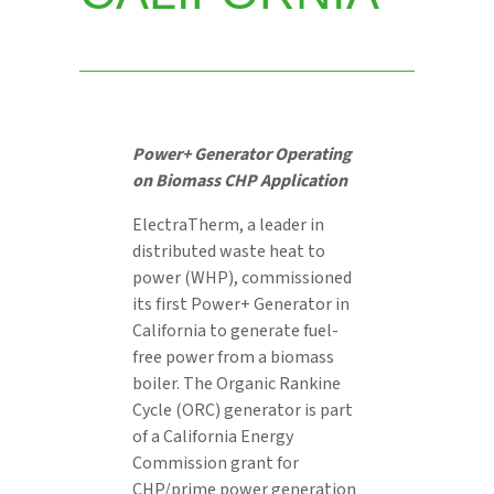
Power+ Generator
Operating
on Biomass CHP Application
ElectraTherm, a leader in
distributed waste heat to
power (WHP), commissioned
its first Power+ Generator in
California to generate fuel-
free power from a biomass
boiler. The Organic Rankine
Cycle (ORC) generator is part
of a California Energy
Commission grant for
CHP/prime power generation