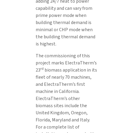
adding 24/7 heat to power
capability and can vary from
prime power mode when
building thermal demand is
minimal or CHP mode when
the building thermal demand
is highest.
The commissioning of this
project marks ElectraTherm’s
rd
23
biomass application in its
fleet of nearly 70 machines,
and ElectraTherm’s first
machine in California.
ElectraTherm’s other
biomass sites include the
United Kingdom, Oregon,
Florida, Maryland and Italy.
For a complete list of