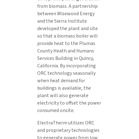
from biomass. A partnership
between Wisewood Energy
and the Sierra Institute
developed the plant and site
so that a biomass boiler will
provide heat to the Plumas
County Heath and Humans
Services Building in Quincy,
California. By incorporating
ORC technology seasonally
when heat demand for
buildings is available, the
plant will also generate
electricity to offset the power
consumed onsite.
ElectraTherm utilizes ORC
and proprietary technologies
to generate power from low