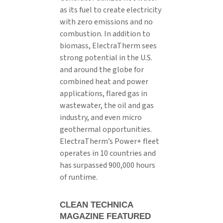
as its fuel to create electricity
with zero emissions and no
combustion. In addition to
biomass, ElectraTherm sees
strong potential in the U.S.
and around the globe for
combined heat and power
applications, flared gas in
wastewater, the oil and gas
industry, and even micro
geothermal opportunities.
ElectraTherm’s Power+ fleet
operates in 10 countries and
has surpassed 900,000 hours
of runtime.
CLEAN TECHNICA
MAGAZINE FEATURED