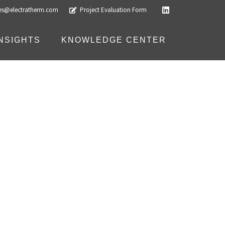
les@electratherm.com
Project Evaluation Form
INSIGHTS
KNOWLEDGE CENTER