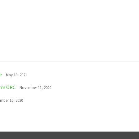
e
May 18, 2021
erm ORC
November 11, 2020
mber 16, 2020