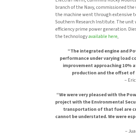
ElectraTherm, Cummins Rocky Mountain
branch of the Navy, commissioned the 
the machine went through extensive te
Southern Research Institute. The unit 
efficiency prime power generation. Die
the technology
available here
.
“The integrated engine and Po
performance under varying load co
improvement approaching 10% at 
production and the offset of 
– Eri
“We were very pleased with the Pow
project with the Environmental Secu
transportation of that fuel are c
cannot be understated. We were espe
– Ju