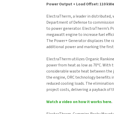
Power Output + Load Offset: 110 kW
ElectraTherm, a leader in distributed,
Department of Defense to commission t
to power generator. ElectraTherm’s P
megawatt engine to increase fuel effici
The Power+ Generator displaces the rad
additional power and marking the first
ElectraTherm utilizes Organic Rankine
power from heat as low as 70°C. With th
considerable waste heat between the ja
the engine, ORC technology benefits in
reduced cooling loads. The elimination 
project costs, delivering a payback of th
Watch a video on how it works here
.