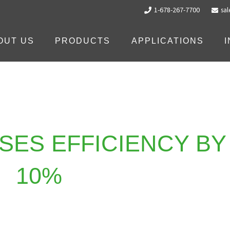
1-678-267-7700
sa
OUT US
PRODUCTS
APPLICATIONS
SES EFFICIENCY BY
10%