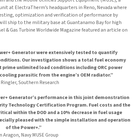
 and the Mobile Utilities Support Equipment (MUSE), a
unit at ElectraTherm’s headquarters in Reno, Nevada where
sting, optimization and verification of performance by
will ship to the military base at Guantanamo Bay for high
sel & Gas Turbine Worldwide Magazine featured an article on
wer+ Generator were extensively tested to quantify
nditions. Our investigation shows a total fuel economy
prime unlimited load conditions including ORC power
cooling parasitic from the engine’s OEM radiator.”
c Ringler, Southern Research
er+ Generator’s performance in this joint demonstration
rity Technology Certification Program. Fuel costs and the
ritical within the DOD and a 10% decrease in fuel usage
cially pleased with the simple installation and operation
of the Power+.”
an Aragon, Navy MUSE Group