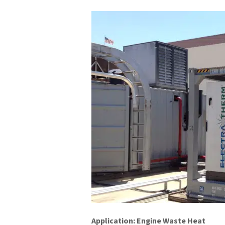
Application: Engine Waste Heat