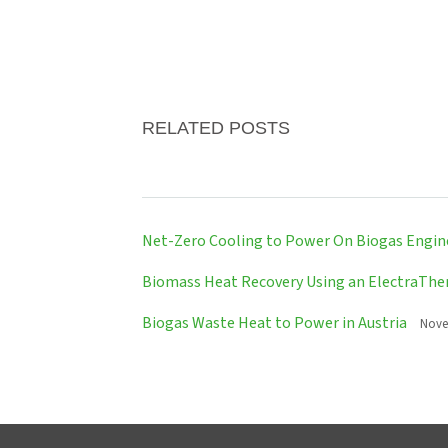
RELATED POSTS
Net-Zero Cooling to Power On Biogas Engin
Biomass Heat Recovery Using an ElectraTh
Biogas Waste Heat to Power in Austria
Nove