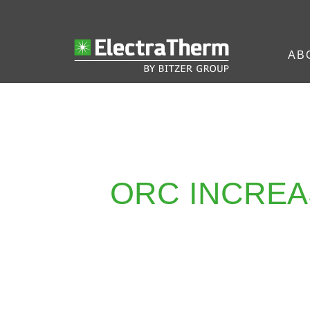
AB
ORC INCREA