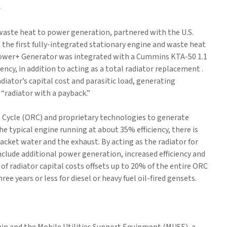
e
 waste heat to power generation, partnered with the U.S.
he first fully-integrated stationary engine and waste heat
ower+ Generator was integrated with a Cummins KTA-50 1.1
ency, in addition to acting as a total radiator replacement .
iator’s capital cost and parasitic load, generating
 “radiator with a payback.”
 Cycle (ORC) and proprietary technologies to generate
e typical engine running at about 35% efficiency, there is
cket water and the exhaust. By acting as the radiator for
clude additional power generation, increased efficiency and
of radiator capital costs offsets up to 20% of the entire ORC
ree years or less for diesel or heavy fuel oil-fired gensets.