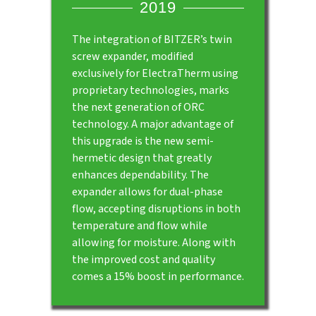
2019
The integration of BITZER’s twin
screw expander, modified
exclusively for ElectraTherm using
proprietary technologies, marks
the next generation of ORC
technology. A major advantage of
this upgrade is the new semi-
hermetic design that greatly
enhances dependability. The
expander allows for dual-phase
flow, accepting disruptions in both
temperature and flow while
allowing for moisture. Along with
the improved cost and quality
comes a 15% boost in performance.