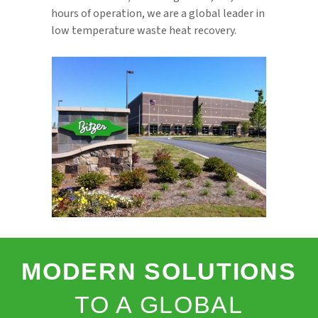
hours of operation, we are a global leader in
low temperature waste heat recovery.
MODERN SOLUTIONS
TO A GLOBAL