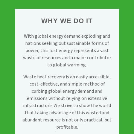
WHY WE DO IT
With global energy demand exploding and
nations seeking out sustainable forms of
power, this lost energy represents a vast
waste of resources and a major contributor
to global warming.
Waste heat recovery is an easily accessible,
cost-effective, and simple method of
curbing global energy demand and
emissions without relying on extensive
infrastructure. We strive to show the world
that taking advantage of this wasted and
abundant resource is not only practical, but
profitable.