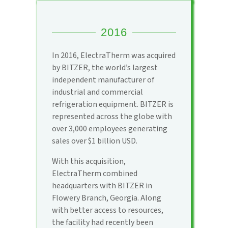
2016
In 2016, ElectraTherm was acquired
by BITZER, the world’s largest
independent manufacturer of
industrial and commercial
refrigeration equipment. BITZER is
represented across the globe with
over 3,000 employees generating
sales over $1 billion USD.
With this acquisition,
ElectraTherm combined
headquarters with BITZER in
Flowery Branch, Georgia. Along
with better access to resources,
the facility had recently been