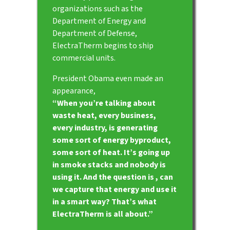
organizations such as the
Department of Energy and
Department of Defense,
ElectraTherm begins to ship
commercial units.
President Obama even made an
appearance,
“When you’re talking about
waste heat, every business,
every industry, is generating
some sort of energy byproduct,
some sort of heat. It’s going up
in smoke stacks and nobody is
using it. And the question is , can
we capture that energy and use it
in a smart way? That’s what
ElectraTherm is all about.”