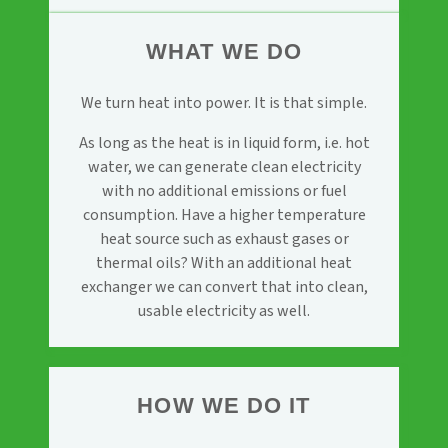
WHAT WE DO
We turn heat into power. It is that simple.
As long as the heat is in liquid form, i.e. hot
water, we can generate clean electricity
with no additional emissions or fuel
consumption. Have a higher temperature
heat source such as exhaust gases or
thermal oils? With an additional heat
exchanger we can convert that into clean,
usable electricity as well.
HOW WE DO IT