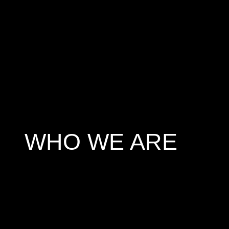
WHO WE ARE