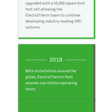
upgraded with a 50,000 square foot
test cell allowing the
ElectraTherm team to continue
developing industry-leading ORC
systems.
2018
With installations around the
globe, ElectraTherm’s fleet
exceeds one million operating
hours.