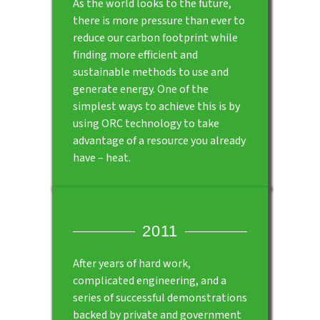
As the world looks to the future,
there is more pressure than ever to
reduce our carbon footprint while
finding more efficient and
sustainable methods to use and
generate energy. One of the
simplest ways to achieve this is by
using ORC technology to take
advantage of a resource you already
have – heat.
2011
After years of hard work,
complicated engineering, and a
series of successful demonstrations
backed by private and government