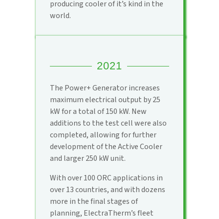
producing cooler of it’s kind in the
world.
2021
The Power+ Generator increases
maximum electrical output by 25
kW for a total of 150 kW. New
additions to the test cell were also
completed, allowing for further
development of the Active Cooler
and larger 250 kW unit.
With over 100 ORC applications in
over 13 countries, and with dozens
more in the final stages of
planning, ElectraTherm’s fleet