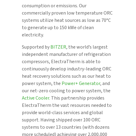
consumption or emissions. Our
commercially proven low temperature ORC
systems utilize heat sources as low as 70°C
to generate up to 150 kWe of clean
electricity.
Supported by
BITZER
, the world’s largest
independent manufacturer of refrigeration
compressors, ElectraTherm is able to
continuously develop industry-leading ORC
heat recovery solutions such as our heat to
power system, the
Power+ Generator
, and
our net-zero cooling to power system, the
Active Cooler.
This partnership provides
ElectraTherm the vast resources needed to
provide world-class services and global
support. Having shipped over 100 ORC
systems to over 13 countries (with dozens
more scheduled) achieving over 2,000,000