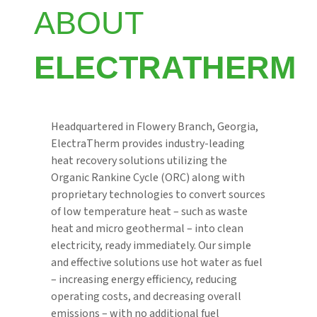
ABOUT
ELECTRATHERM
Headquartered in Flowery Branch, Georgia,
ElectraTherm provides industry-leading
heat recovery solutions utilizing the
Organic Rankine Cycle (ORC) along with
proprietary technologies to convert sources
of low temperature heat – such as waste
heat and micro geothermal – into clean
electricity, ready immediately. Our simple
and effective solutions use hot water as fuel
– increasing energy efficiency, reducing
operating costs, and decreasing overall
emissions – with no additional fuel