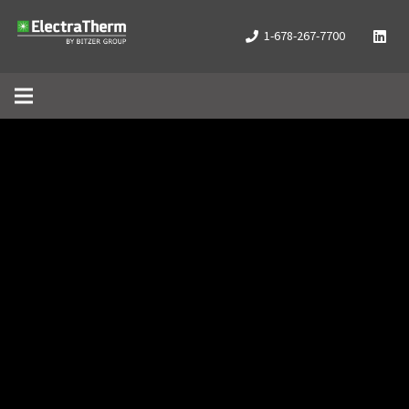
1-678-267-7700