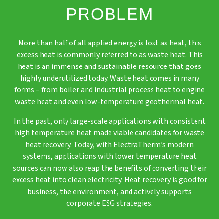
PROBLEM
More than half of all applied energy is lost as heat, this
excess heat is commonly referred to as waste heat. This
heat is an immense and sustainable resource that goes
highly underutilized today. Waste heat comes in many
forms – from boiler and industrial process heat to engine
waste heat and even low-temperature geothermal heat.
In the past, only large-scale applications with consistent
high temperature heat made viable candidates for waste
heat recovery. Today, with ElectraTherm’s modern
systems, applications with lower temperature heat
sources can now also reap the benefits of converting their
excess heat into clean electricity. Heat recovery is good for
business, the environment, and actively supports
corporate ESG strategies.