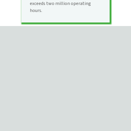
exceeds two million operating
hours.
QUESTIONS?
Contact us for a conversation
about your unique project needs.
Contact Us
Use our project evaluation form
to jump start the estimating
process.