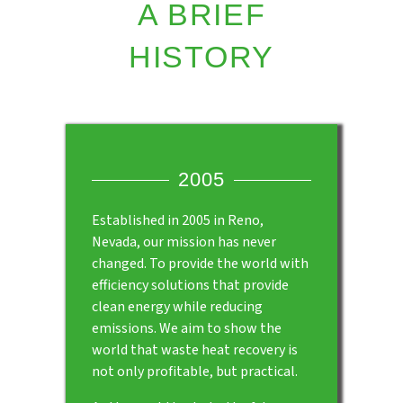
A BRIEF
HISTORY
2005
Established in 2005 in Reno,
Nevada, our mission has never
changed. To provide the world with
efficiency solutions that provide
clean energy while reducing
emissions. We aim to show the
world that waste heat recovery is
not only profitable, but practical.