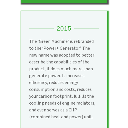
2015
The ‘Green Machine’ is rebranded
to the ‘Power+ Generator’. The
new name was adopted to better
describe the capabilities of the
product, it does much mare than
generate power. It increases
efficiency, reduces energy
consumption and costs, reduces
your carbon footprint, fulfills the
cooling needs of engine radiators,
and even serves as a CHP
(combined heat and power) unit.