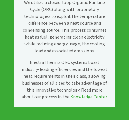
We utilize a closed-loop Organic Rankine
Cycle (ORC) along with proprietary
technologies to exploit the temperature
difference between a heat source and
condensing source. This process consumes
heat as fuel, generating clean electricity
while reducing energy usage, the cooling
load and associated emissions.
ElectraTherm’s ORC systems boast
industry-leading efficiencies and the lowest
heat requirements in their class, allowing
businesses of all sizes to take advantage of
this innovative technology. Read more
about our process in the
Knowledge Center
.