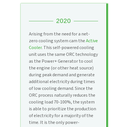
2020
Arising from the need for a net-
zero cooling system cam the
Active
Cooler
. This self-powered cooling
unit uses the same ORC technology
as the Power+ Generator to cool
the engine (or other heat source)
during peak demand and generate
additional electricity during times
of low cooling demand. Since the
ORC process naturally reduces the
cooling load 70-100%, the system
is able to prioritize the production
of electricity for a majority of the
time. It is the only power-