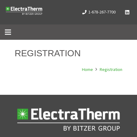
1-678-267-7700
REGISTRATION
Home
Registration