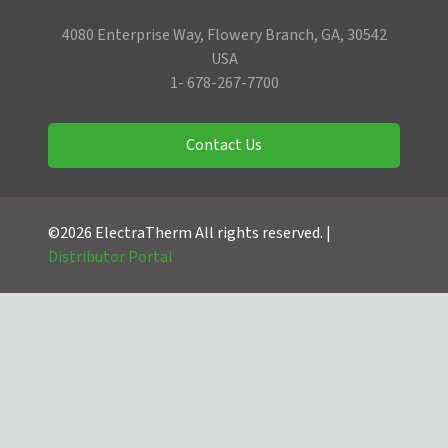
4080 Enterprise Way, Flowery Branch, GA, 30542
USA
1- 678-267-7700
Contact Us
©2026 ElectraTherm All rights reserved. |
Distributor Portal