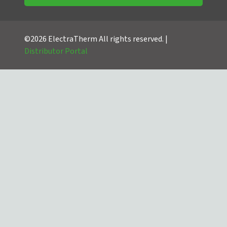
©2026 ElectraTherm All rights reserved. |
Distributor Portal