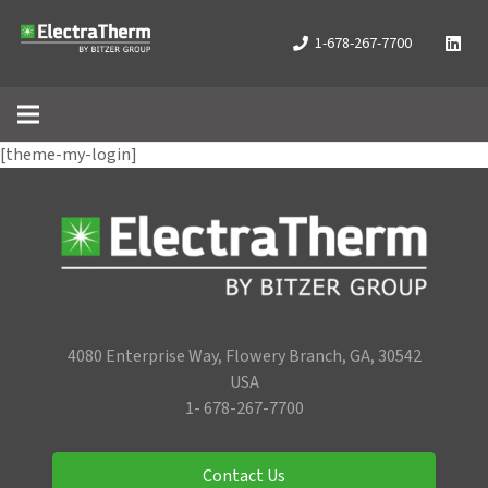
1-678-267-7700
[theme-my-login]
4080 Enterprise Way, Flowery Branch, GA, 30542
USA
1- 678-267-7700
Contact Us