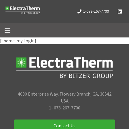
1-678-267-7700
[theme-my-login]
4080 Enterprise Way, Flowery Branch, GA, 30542
USA
1- 678-267-7700
Contact Us