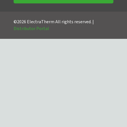
©2026 ElectraTherm All rights reserved. |
Distributor Portal