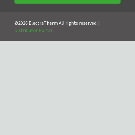
©2026 ElectraTherm All rights reserved. |
Distributor Portal