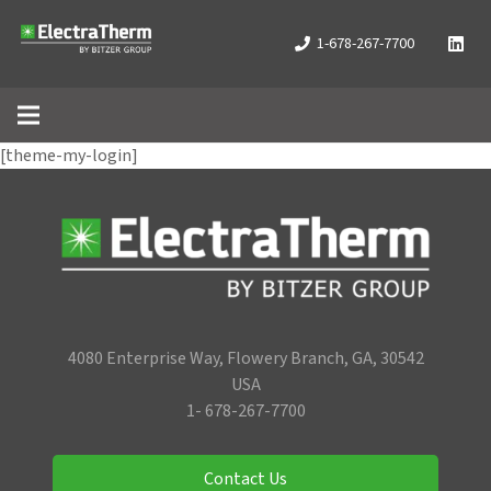
1-678-267-7700
[theme-my-login]
4080 Enterprise Way, Flowery Branch, GA, 30542
USA
1- 678-267-7700
Contact Us