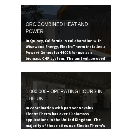
ORC COMBINED HEAT AND
POWER
In Quincy, California in collaboration with
Wisewood Energy, ElectraTherm installed a
Power+ Generator 4400B for use as a
biomass CHP system. The unit will be used
to heat a 53,000 square foot health services
building while generating additional
electricity and supporting forest
restoration efforts in the surrounding area.
The boiler consumes 200-300 tons of hog
1,000,000+ OPERATING HOURS IN
fuel a year, providing the Power+ Generator
THE UK
enough thermal energy to reduce heating
expenses by $42,000 a year. The additional
In coordination with partner Novalux,
power generated goes to offsetting the
ElectraTherm has over 30 biomass
site's electrical demand.
applications in the United Kingdom. The
majority of these sites use ElectraTherm's
ORC as a combined heat and power system