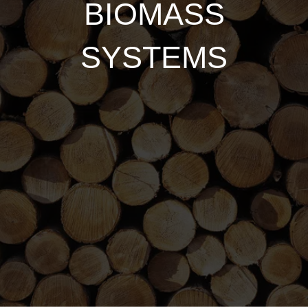
BIOMASS
SYSTEMS