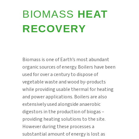
BIOMASS
HEAT
RECOVERY
Biomass is one of Earth’s most abundant
organic sources of energy. Boilers have been
used for over a century to dispose of
vegetable waste and wood by-products
while providing usable thermal for heating
and power applications. Boilers are also
extensively used alongside anaerobic
digestors in the production of biogas –
providing heating solutions to the site.
However during these processes a
substantial amount of energy is lost as