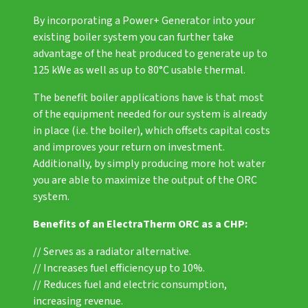
By incorporating a
Power+ Generator
into your
existing boiler system you can further take
advantage of the heat produced to generate up to
125 kWe as well as up to 80°C usable thermal.
The benefit boiler applications have is that most
of the equipment needed for our system is already
in place (i.e. the boiler), which offsets capital costs
and improves your return on investment.
Additionally, by simply producing more hot water
you are able to maximize the output of the ORC
system.
Benefits of an ElectraTherm ORC as a CHP:
// Serves as a radiator alternative.
// Increases fuel efficiency up to 10%.
// Reduces fuel and electric consumption,
increasing revenue.