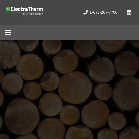
1-678-267-7700