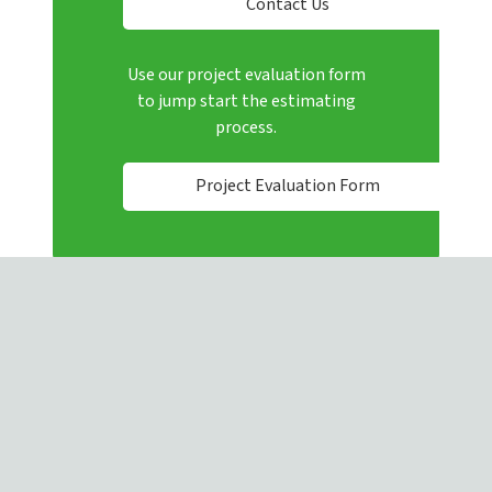
Contact Us
Use our project evaluation form
to jump start the estimating
process.
Project Evaluation Form
4080 Enterprise Way, Flowery Branch, GA, 30542