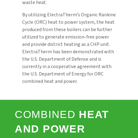
waste heat.
By utilizing ElectraTherm’s Organic Rankine
Cycle (ORC) heat to power system, the heat
produced from these boilers can be further
utilized to generate emission-free power
and provide district heating as a CHP unit.
ElectraTherm has been demonstrated with
the U.S. Department of Defense and is
currently in a cooperative agreement with
the U.S. Department of Energy for ORC
combined heat and power.
COMBINED
HEAT
AND POWER