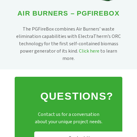
AIR BURNERS – PGFIREBOX
The PGFireBox combines Air Burners’ waste
elimination capabilities with ElectraTherm’s ORC
technology for the first self-contained biomass
power generator of its kind.
Click here
to learn
more.
QUESTIONS?
Contact us for a conversation
about your unique project needs.