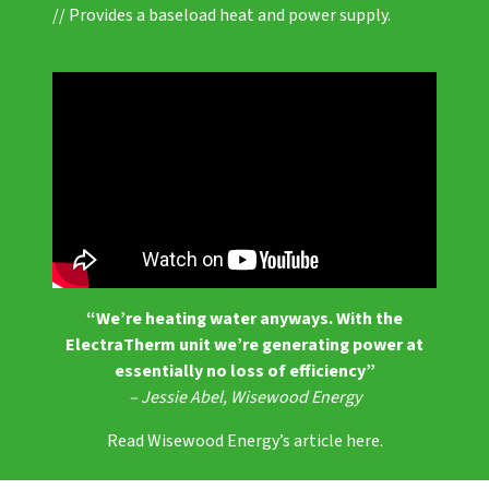
// Provides a baseload heat and power supply.
“We’re heating water anyways. With the
ElectraTherm unit we’re generating power at
essentially no loss of efficiency”
– Jessie Abel, Wisewood Energy
Read Wisewood Energy’s article here.