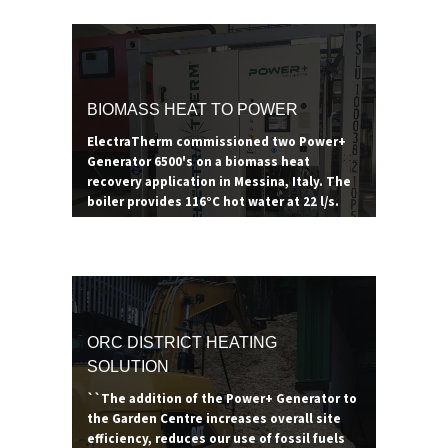
- generating 80°C of useful thermal with
the additional electricity offsetting energy
costs. Thanks to the renewable heat
incentive in the UK, pairing an ORC with a
biomass boiler can prove to be a lucrative
BIOMASS HEAT TO POWER
revenue stream for years to come.
ElectraTherm commissioned two Power+
Generator 6500's on a biomass heat
recovery application in Messina, Italy. The
boiler provides 116°C hot water at 22 l/s.
ORC DISTRICT HEATING
SOLUTION
``The addition of the Power+ Generator to
the Garden Centre increases overall site
efficiency, reduces our use of fossil fuels