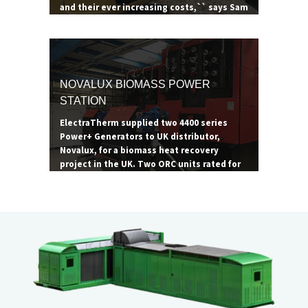
and their ever increasing costs,`` says Sam
Ainscow, manager of Summerseat &
Bradley Ford Garden Centre. ``ORC
technology is critical to maximizing the
site's operations, and ElectraTherm is the
most proven, robust ORC technology
NOVALUX BIOMASS POWER
available.``
STATION
ElectraTherm supplied two 4400 series
Power+ Generators to UK distributor,
Novalux, for a biomass heat recovery
project in the UK. Two ORC units rated for
65 kW were paired with two 1.2 MW biomass
boilers to achieve their maximum
combined output of 130 kW. The site
consumes roughly 4,000 tons of wood
waste per annum.