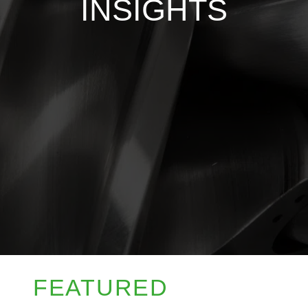
INSIGHTS
FEATURED