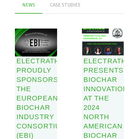
NEWS
CASE STUDIES
ELECTRATHERM
ELECTRATHER
PROUDLY
PRESENTS
SPONSORS
BIOCHAR
THE
INNOVATIONS
EUROPEAN
AT THE
BIOCHAR
2024
INDUSTRY
NORTH
CONSORTIUM
AMERICAN
(EBI)
BIOCHAR