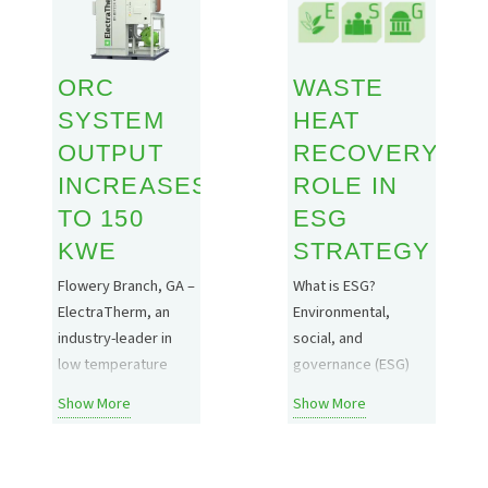
your organization’s
will be in attendance!
methane emissions
https://ibce.bbiconferences
reduction/compressor
pageId=Agenda2
ORC
WASTE
improvement
projects, while
SYSTEM
HEAT
cutting the energy
OUTPUT
RECOVERY’S
costs associated
INCREASES
ROLE IN
with moving from
TO 150
ESG
reciprocating
compressor
KWE
STRATEGY
operations to more
Flowery Branch, GA –
What is ESG?
modern…
ElectraTherm, an
Environmental,
industry-leader in
social, and
low temperature
governance (ESG)
waste heat recovery
refers to a
Show More
Show More
solutions utilizing
company’s set of
Organic Rankine
standards in relation
Cycle (ORC)
to sustainability,