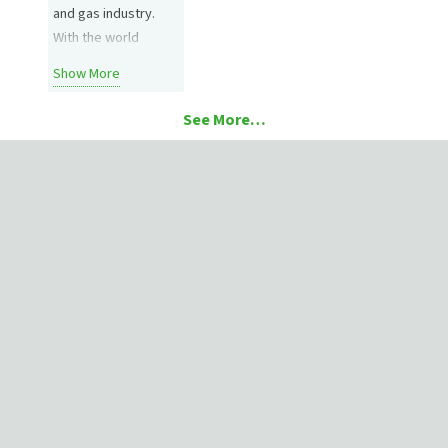
and gas industry.
With the world
eyeing ways to shift
Show More
away from fossil
fuels, an uncertain
See More…
future is on the
horizon for well
operators. Attention
is on what can turn
profits now and how
operations can take
advantage of this
new era…
4080 Enterprise Way, Flowery Branch, GA, 30542
USA
1- 678-267-7700
Contact Us