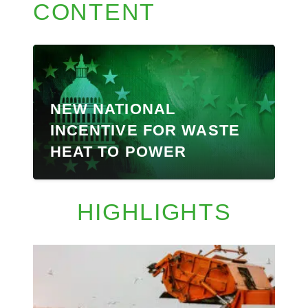
CONTENT
NEW NATIONAL
INCENTIVE FOR WASTE
HEAT TO POWER
HIGHLIGHTS