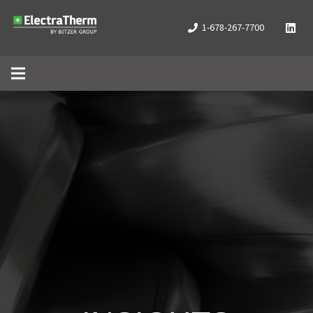
1-678-267-7700