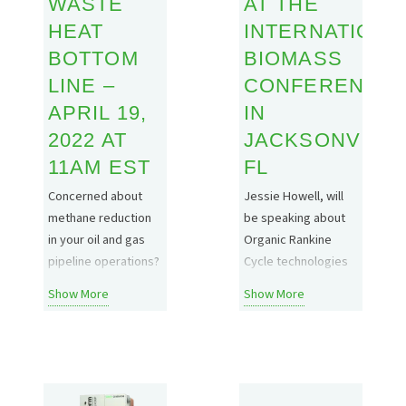
WASTE
AT THE
with EBI. What is
together industry
Biochar…
HEAT
INTERNATIONA
experts to discuss
the latest biochar…
BOTTOM
BIOMASS
LINE –
CONFERENCE
APRIL 19,
IN
2022 AT
JACKSONVILLE
11AM EST
FL
Concerned about
Jessie Howell, will
methane reduction
be speaking about
in your oil and gas
Organic Rankine
pipeline operations?
Cycle technologies
Join Electratherm on
at the International
Show More
Show More
April 19th to learn
Biomass Conference
how ORC Green
in Jacksonville, FL on
Energy
March 16th.
Technologies can
Definitely find him
bring added value to
and say hello if you