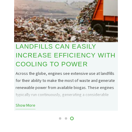
LANDFILLS CAN EASILY
THE
INCREASE EFFICIENCY WITH
FLA
COOLING TO POWER
o power
The Rea
ricity.
common
Across the globe, engines see extensive use at landfills
treatme
for their ability to make the most of waste and generate
across 
renewable power from available biogas. These engines
unwant
typically run continuously, generating a considerable
Show 
only a
amount of heat. This heat is not only a waste of energy
Show More
but a huge burden, stealing…