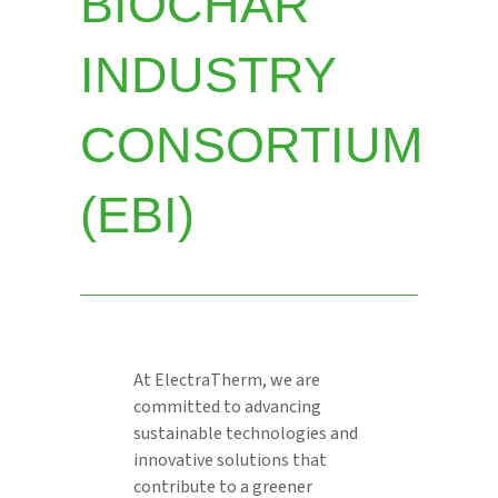
BIOCHAR
INDUSTRY
CONSORTIUM
(EBI)
At ElectraTherm, we are
committed to advancing
sustainable technologies and
innovative solutions that
contribute to a greener