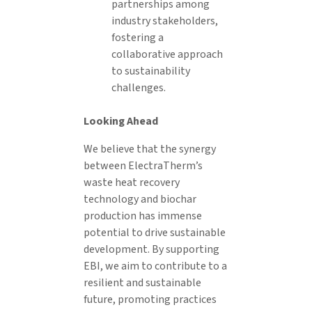
partnerships among
industry stakeholders,
fostering a
collaborative approach
to sustainability
challenges.
Looking Ahead
We believe that the synergy
between ElectraTherm’s
waste heat recovery
technology and biochar
production has immense
potential to drive sustainable
development. By supporting
EBI, we aim to contribute to a
resilient and sustainable
future, promoting practices