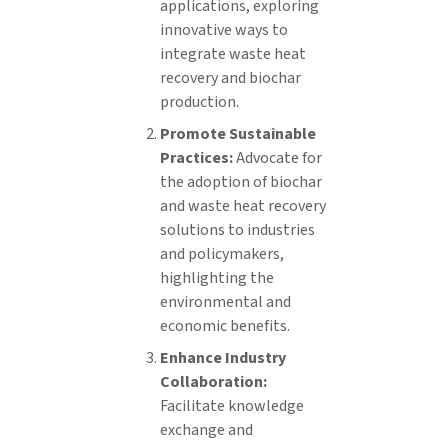
applications, exploring
innovative ways to
integrate waste heat
recovery and biochar
production.
Promote Sustainable
Practices:
Advocate for
the adoption of biochar
and waste heat recovery
solutions to industries
and policymakers,
highlighting the
environmental and
economic benefits.
Enhance Industry
Collaboration:
Facilitate knowledge
exchange and