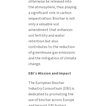
otherwise be released into
the atmosphere, thus playing
a significant role in carbon
sequestration. Biochar is not
only a valuable soil
amendment that enhances
soil fertility and water
retention but also
contributes to the reduction
of greenhouse gas emissions
and the mitigation of climate
change.
EBI’s Mission and Impact
The European Biochar
Industry Consortium (EBI) is
dedicated to promoting the
use of biochar across Europe
and beyond. EBI fosters