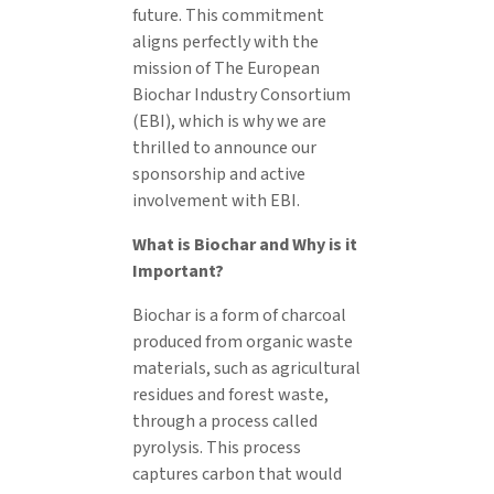
future. This commitment
aligns perfectly with the
mission of The European
Biochar Industry Consortium
(EBI), which is why we are
thrilled to announce our
sponsorship and active
involvement with EBI.
What is Biochar and Why is it
Important?
Biochar is a form of charcoal
produced from organic waste
materials, such as agricultural
residues and forest waste,
through a process called
pyrolysis. This process
captures carbon that would