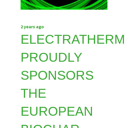
2 years ago
ELECTRATHERM
PROUDLY
SPONSORS
THE
EUROPEAN