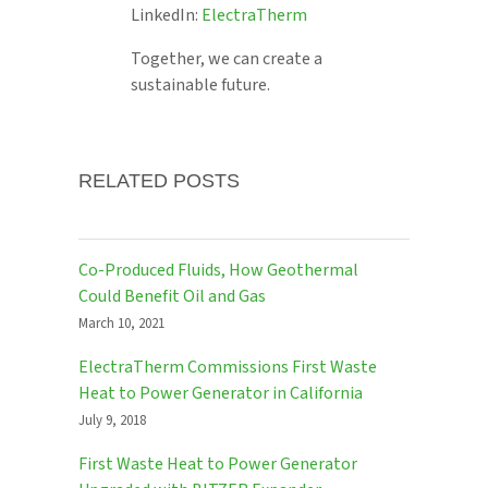
LinkedIn:
ElectraTherm
Together, we can create a
sustainable future.
RELATED POSTS
Co-Produced Fluids, How Geothermal
Could Benefit Oil and Gas
March 10, 2021
ElectraTherm Commissions First Waste
Heat to Power Generator in California
July 9, 2018
First Waste Heat to Power Generator