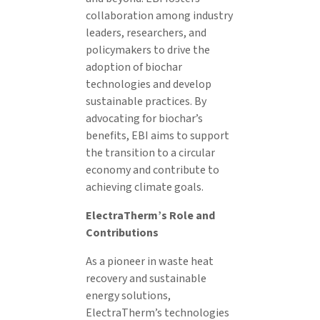
collaboration among industry
leaders, researchers, and
policymakers to drive the
adoption of biochar
technologies and develop
sustainable practices. By
advocating for biochar’s
benefits, EBI aims to support
the transition to a circular
economy and contribute to
achieving climate goals.
ElectraTherm’s Role and
Contributions
As a pioneer in waste heat
recovery and sustainable
energy solutions,
ElectraTherm’s technologies