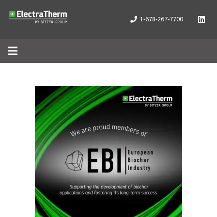
1-678-267-7700