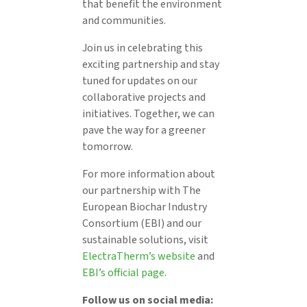
that benefit the environment
and communities.
Join us in celebrating this
exciting partnership and stay
tuned for updates on our
collaborative projects and
initiatives. Together, we can
pave the way for a greener
tomorrow.
For more information about
our partnership with The
European Biochar Industry
Consortium (EBI) and our
sustainable solutions, visit
ElectraTherm’s website
and
EBI’s official page
.
Follow us on social media: