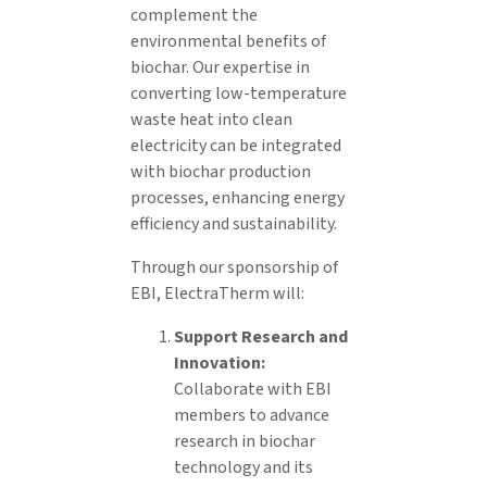
complement the
environmental benefits of
biochar. Our expertise in
converting low-temperature
waste heat into clean
electricity can be integrated
with biochar production
processes, enhancing energy
efficiency and sustainability.
Through our sponsorship of
EBI, ElectraTherm will:
Support Research and
Innovation:
Collaborate with EBI
members to advance
research in biochar
technology and its