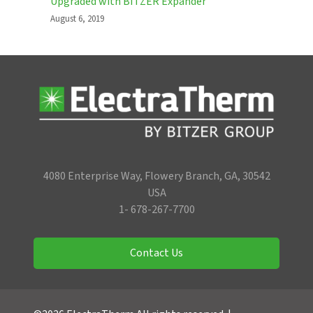
Upgraded with BITZER Expander
August 6, 2019
4080 Enterprise Way, Flowery Branch, GA, 30542
USA
1- 678-267-7700
Contact Us