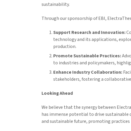
sustainability.
Through our sponsorship of EBI, ElectraTher
Support Research and Innovation:
Co
technology and its applications, explo
production.
Promote Sustainable Practices:
Advo
to industries and policymakers, highl
Enhance Industry Collaboration:
Faci
stakeholders, fostering a collaborative
Looking Ahead
We believe that the synergy between Electr
has immense potential to drive sustainable 
and sustainable future, promoting practice