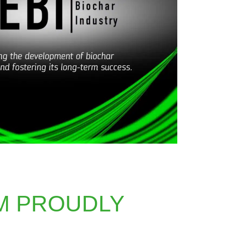
M PROUDLY