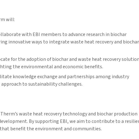
m will:
llaborate with EBI members to advance research in biochar
ring innovative ways to integrate waste heat recovery and biochar
cate for the adoption of biochar and waste heat recovery solutio
ighting the environmental and economic benefits.
litate knowledge exchange and partnerships among industry
 approach to sustainability challenges.
aTherm’s waste heat recovery technology and biochar production
development. By supporting EBI, we aim to contribute to a resilie
s that benefit the environment and communities.