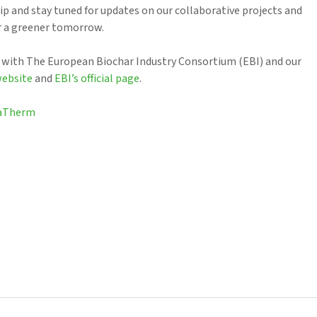
hip and stay tuned for updates on our collaborative projects and
or a greener tomorrow.
 with The European Biochar Industry Consortium (EBI) and our
website
and
EBI’s official page
.
raTherm
.