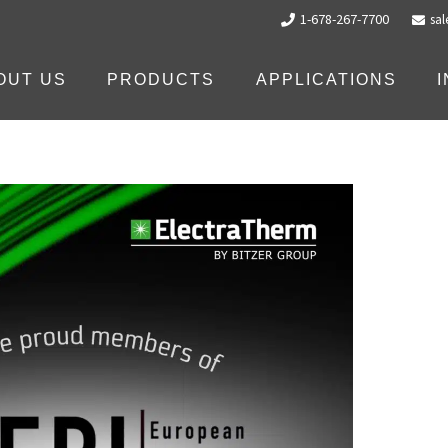
1-678-267-7700
sa
OUT US
PRODUCTS
APPLICATIONS