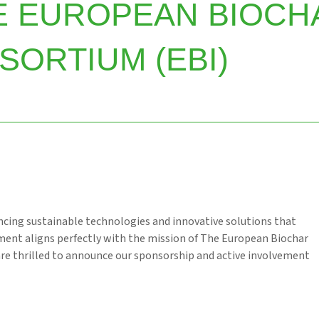
E EUROPEAN BIOCH
SORTIUM (EBI)
cing sustainable technologies and innovative solutions that
ment aligns perfectly with the mission of The European Biochar
are thrilled to announce our sponsorship and active involvement