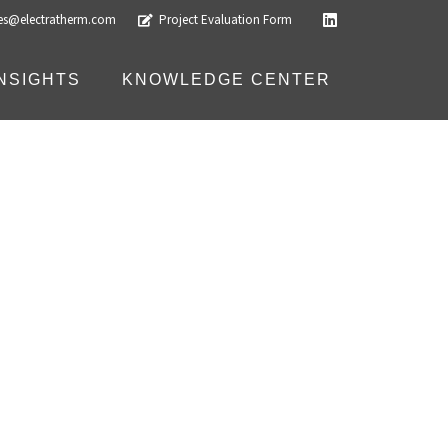
les@electratherm.com
Project Evaluation Form
INSIGHTS
KNOWLEDGE CENTER