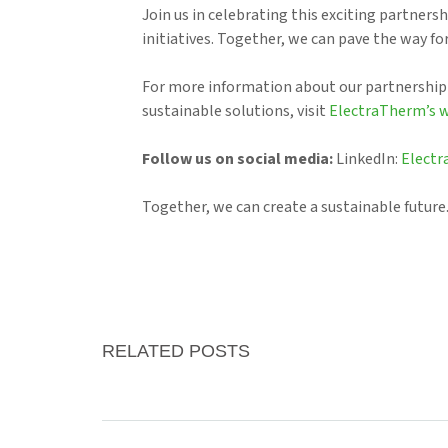
Join us in celebrating this exciting partners
initiatives. Together, we can pave the way f
For more information about our partnership
sustainable solutions, visit
ElectraTherm’s 
Follow us on social media:
LinkedIn:
Elect
Together, we can create a sustainable future
RELATED POSTS