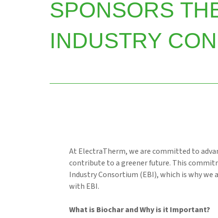
SPONSORS TH
INDUSTRY CON
At ElectraTherm, we are committed to advan
contribute to a greener future. This commit
Industry Consortium (EBI), which is why we 
with EBI.
What is Biochar and Why is it Important?