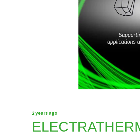
2 years ago
ELECTRATHER