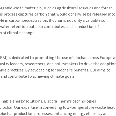
rganic waste materials, such as agricultural residues and forest
his process captures carbon that would otherwise be released into
le in carbon sequestration. Biochar is not only a valuable soil
ater retention but also contributes to the reduction of
n of climate change.
BI) is dedicated to promoting the use of biochar across Europe a
stry leaders, researchers, and policymakers to drive the adoptio
le practices. By advocating for biochar’s benefits, EBI aims to
 and contribute to achieving climate goals.
tainable energy solutions, ElectraTherm’s technologies
iochar. Our expertise in converting low-temperature waste heat
h biochar production processes, enhancing energy efficiency and