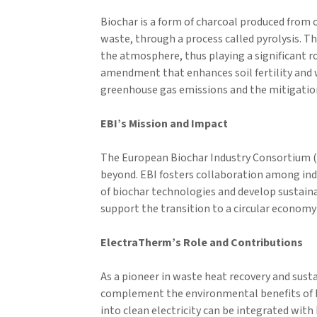
Biochar is a form of charcoal produced from o
waste, through a process called pyrolysis. T
the atmosphere, thus playing a significant ro
amendment that enhances soil fertility and w
greenhouse gas emissions and the mitigatio
EBI’s Mission and Impact
The European Biochar Industry Consortium (E
beyond. EBI fosters collaboration among indu
of biochar technologies and develop sustainab
support the transition to a circular economy
ElectraTherm’s Role and Contributions
As a pioneer in waste heat recovery and sus
complement the environmental benefits of b
into clean electricity can be integrated wit