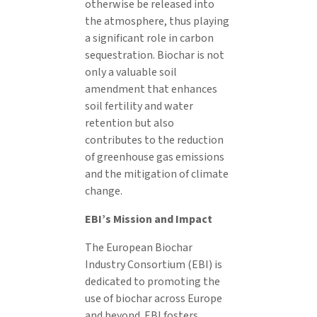
otherwise be released into
the atmosphere, thus playing
a significant role in carbon
sequestration. Biochar is not
only a valuable soil
amendment that enhances
soil fertility and water
retention but also
contributes to the reduction
of greenhouse gas emissions
and the mitigation of climate
change.
EBI’s Mission and Impact
The European Biochar
Industry Consortium (EBI) is
dedicated to promoting the
use of biochar across Europe
and beyond. EBI fosters