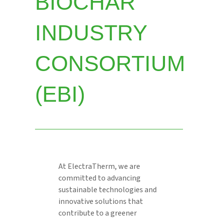
BIOCHAR
INDUSTRY
CONSORTIUM
(EBI)
At ElectraTherm, we are
committed to advancing
sustainable technologies and
innovative solutions that
contribute to a greener