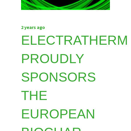
2 years ago
ELECTRATHERM
PROUDLY
SPONSORS
THE
EUROPEAN