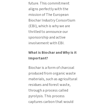
future. This commitment
aligns perfectly with the
mission of The European
Biochar Industry Consortium
(EBI), which is why we are
thrilled to announce our
sponsorship and active
involvement with EBI.
What is Biochar and Why is it
Important?
Biochar is a form of charcoal
produced from organic waste
materials, such as agricultural
residues and forest waste,
through a process called
pyrolysis. This process
captures carbon that would