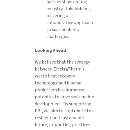
partnerships among
industry stakeholders,
fostering a
collaborative approach
to sustainability
challenges.
Looking Ahead
We believe that the synergy
between ElectraTherm’s
waste heat recovery
technology and biochar
production has immense
potential to drive sustainable
development. By supporting
EBI, we aim to contribute to a
resilient and sustainable
future, promoting practices