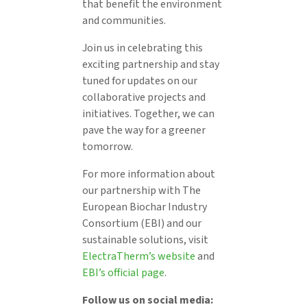
that benefit the environment
and communities.
Join us in celebrating this
exciting partnership and stay
tuned for updates on our
collaborative projects and
initiatives. Together, we can
pave the way for a greener
tomorrow.
For more information about
our partnership with The
European Biochar Industry
Consortium (EBI) and our
sustainable solutions, visit
ElectraTherm’s website
and
EBI’s official page
.
Follow us on social media: