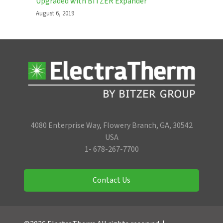
Upgraded with BITZER Expander
August 6, 2019
4080 Enterprise Way, Flowery Branch, GA, 30542
USA
1- 678-267-7700
Contact Us