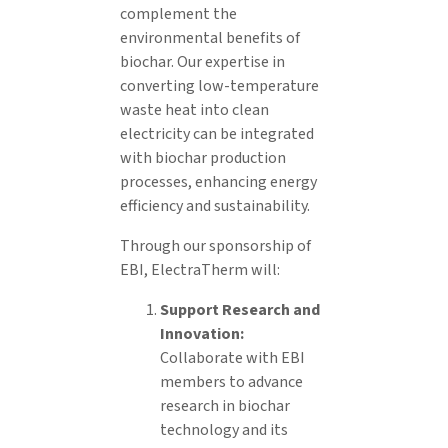
complement the
environmental benefits of
biochar. Our expertise in
converting low-temperature
waste heat into clean
electricity can be integrated
with biochar production
processes, enhancing energy
efficiency and sustainability.
Through our sponsorship of
EBI, ElectraTherm will:
Support Research and
Innovation:
Collaborate with EBI
members to advance
research in biochar
technology and its