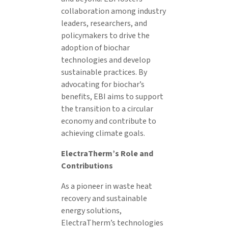
collaboration among industry
leaders, researchers, and
policymakers to drive the
adoption of biochar
technologies and develop
sustainable practices. By
advocating for biochar’s
benefits, EBI aims to support
the transition to a circular
economy and contribute to
achieving climate goals.
ElectraTherm’s Role and
Contributions
As a pioneer in waste heat
recovery and sustainable
energy solutions,
ElectraTherm’s technologies