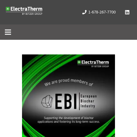
1-678-267-7700