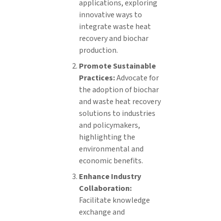
applications, exploring
innovative ways to
integrate waste heat
recovery and biochar
production.
Promote Sustainable
Practices:
Advocate for
the adoption of biochar
and waste heat recovery
solutions to industries
and policymakers,
highlighting the
environmental and
economic benefits.
Enhance Industry
Collaboration:
Facilitate knowledge
exchange and