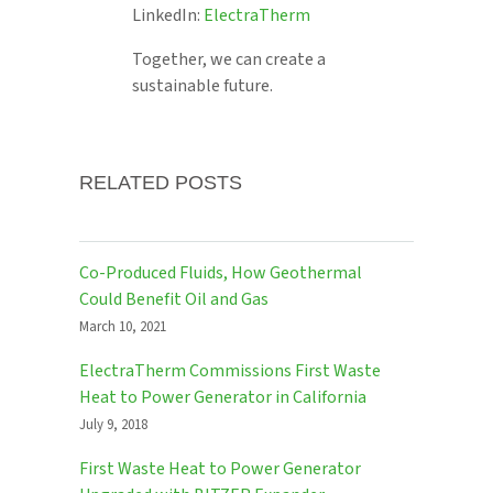
LinkedIn:
ElectraTherm
Together, we can create a
sustainable future.
RELATED POSTS
Co-Produced Fluids, How Geothermal
Could Benefit Oil and Gas
March 10, 2021
ElectraTherm Commissions First Waste
Heat to Power Generator in California
July 9, 2018
First Waste Heat to Power Generator