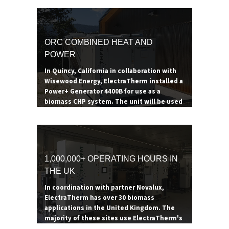
ORC COMBINED HEAT AND
POWER
In Quincy, California in collaboration with
Wisewood Energy, ElectraTherm installed a
Power+ Generator 4400B for use as a
biomass CHP system. The unit will be used
to heat a 53,000 square foot health services
building while generating additional
electricity and supporting forest
restoration efforts in the surrounding area.
The boiler consumes 200-300 tons of hog
1,000,000+ OPERATING HOURS IN
fuel a year, providing the Power+ Generator
THE UK
enough thermal energy to reduce heating
expenses by $42,000 a year. The additional
In coordination with partner Novalux,
power generated goes to offsetting the
ElectraTherm has over 30 biomass
site's electrical demand.
applications in the United Kingdom. The
majority of these sites use ElectraTherm's
ORC as a combined heat and power system