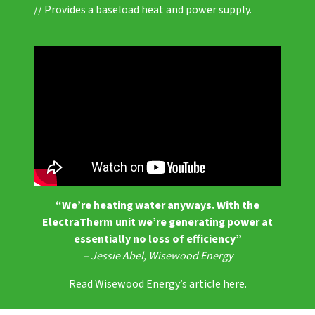
// Provides a baseload heat and power supply.
“We’re heating water anyways. With the
ElectraTherm unit we’re generating power at
essentially no loss of efficiency”
– Jessie Abel, Wisewood Energy
Read Wisewood Energy’s article here.