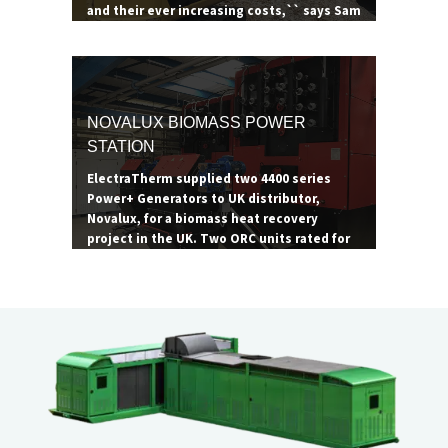
and their ever increasing costs,`` says Sam
Ainscow, manager of Summerseat &
Bradley Ford Garden Centre. ``ORC
technology is critical to maximizing the
site's operations, and ElectraTherm is the
most proven, robust ORC technology
NOVALUX BIOMASS POWER
available.``
STATION
ElectraTherm supplied two 4400 series
Power+ Generators to UK distributor,
Novalux, for a biomass heat recovery
project in the UK. Two ORC units rated for
65 kW were paired with two 1.2 MW biomass
boilers to achieve their maximum
combined output of 130 kW. The site
consumes roughly 4,000 tons of wood
waste per annum.