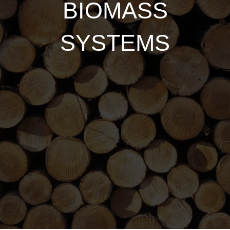
BIOMASS
SYSTEMS