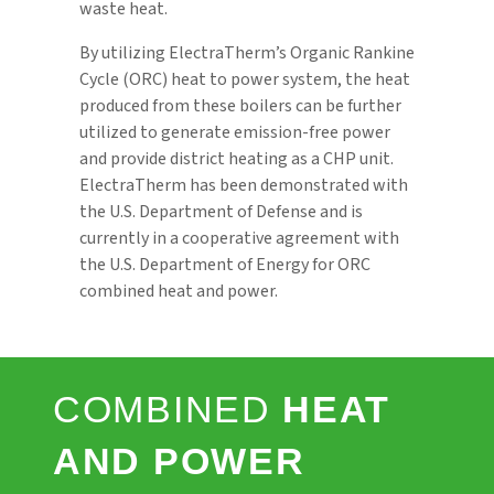
waste heat.
By utilizing ElectraTherm’s Organic Rankine
Cycle (ORC) heat to power system, the heat
produced from these boilers can be further
utilized to generate emission-free power
and provide district heating as a CHP unit.
ElectraTherm has been demonstrated with
the U.S. Department of Defense and is
currently in a cooperative agreement with
the U.S. Department of Energy for ORC
combined heat and power.
COMBINED
HEAT
AND POWER