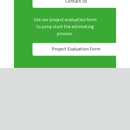
Contact Us
Use our project evaluation form
to jump start the estimating
process.
Project Evaluation Form
4080 Enterprise Way, Flowery Branch, GA, 30542