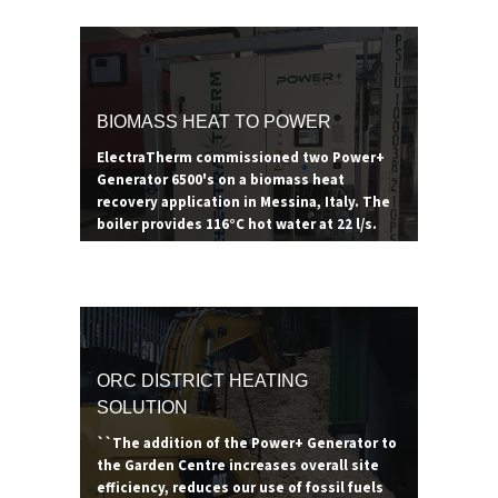
- generating 80°C of useful thermal with
the additional electricity offsetting energy
costs. Thanks to the renewable heat
incentive in the UK, pairing an ORC with a
biomass boiler can prove to be a lucrative
BIOMASS HEAT TO POWER
revenue stream for years to come.
ElectraTherm commissioned two Power+
Generator 6500's on a biomass heat
recovery application in Messina, Italy. The
boiler provides 116°C hot water at 22 l/s.
ORC DISTRICT HEATING
SOLUTION
``The addition of the Power+ Generator to
the Garden Centre increases overall site
efficiency, reduces our use of fossil fuels