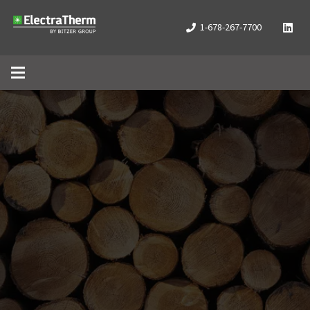
1-678-267-7700