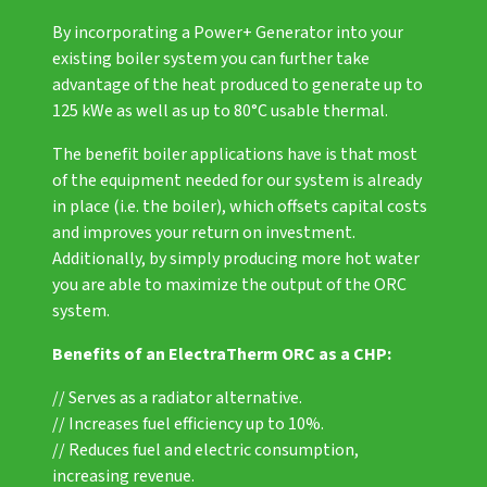
By incorporating a
Power+ Generator
into your
existing boiler system you can further take
advantage of the heat produced to generate up to
125 kWe as well as up to 80°C usable thermal.
The benefit boiler applications have is that most
of the equipment needed for our system is already
in place (i.e. the boiler), which offsets capital costs
and improves your return on investment.
Additionally, by simply producing more hot water
you are able to maximize the output of the ORC
system.
Benefits of an ElectraTherm ORC as a CHP:
// Serves as a radiator alternative.
// Increases fuel efficiency up to 10%.
// Reduces fuel and electric consumption,
increasing revenue.