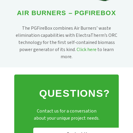
AIR BURNERS – PGFIREBOX
The PGFireBox combines Air Burners’ waste
elimination capabilities with ElectraTherm’s ORC
technology for the first self-contained biomass
power generator of its kind.
Click here
to learn
more.
QUESTIONS?
Contact us for a conversation
about your unique project needs.