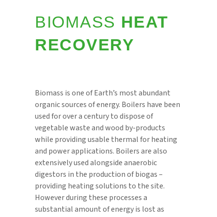
BIOMASS
HEAT
RECOVERY
Biomass is one of Earth’s most abundant
organic sources of energy. Boilers have been
used for over a century to dispose of
vegetable waste and wood by-products
while providing usable thermal for heating
and power applications. Boilers are also
extensively used alongside anaerobic
digestors in the production of biogas –
providing heating solutions to the site.
However during these processes a
substantial amount of energy is lost as