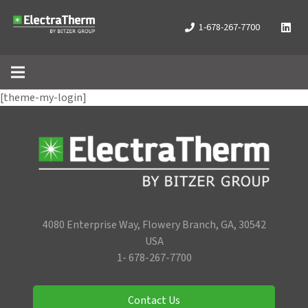
1-678-267-7700
[theme-my-login]
4080 Enterprise Way, Flowery Branch, GA, 30542
USA
1- 678-267-7700
Contact Us