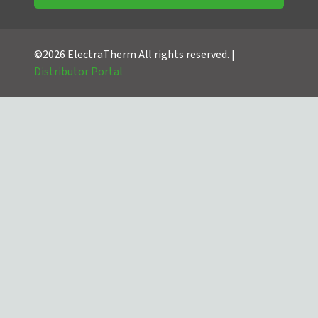
©2026 ElectraTherm All rights reserved. |
Distributor Portal