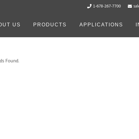
1-678-267-7700
sa
OUT US
PRODUCTS
APPLICATIONS
ds Found.