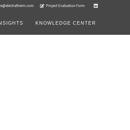
les@electratherm.com
Project Evaluation Form
INSIGHTS
KNOWLEDGE CENTER