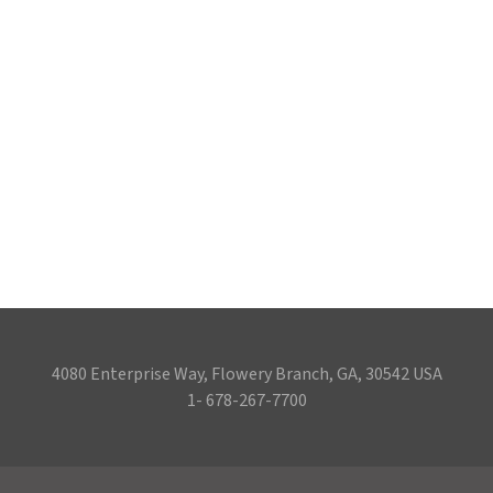
4080 Enterprise Way, Flowery Branch, GA, 30542 USA
1- 678-267-7700