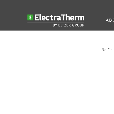
AB
No Fiel