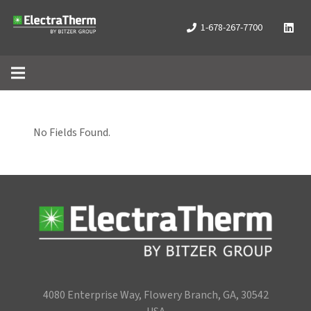
1-678-267-7700
No Fields Found.
4080 Enterprise Way, Flowery Branch, GA, 30542