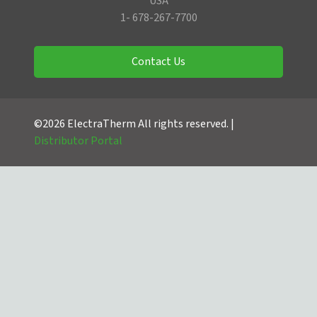
USA
1- 678-267-7700
Contact Us
©2026 ElectraTherm All rights reserved. |
Distributor Portal