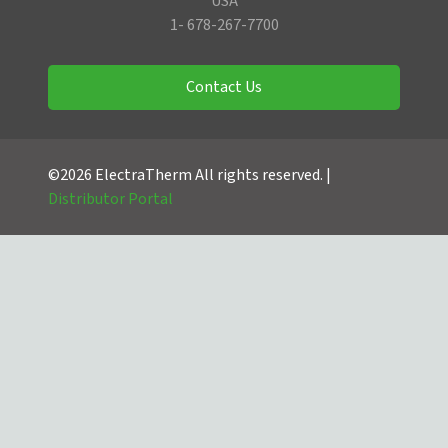
USA
1- 678-267-7700
Contact Us
©2026 ElectraTherm All rights reserved. |
Distributor Portal