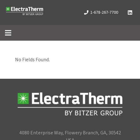
1-678-267-7700
No Fields Found.
4080 Enterprise Way, Flowery Branch, GA, 30542