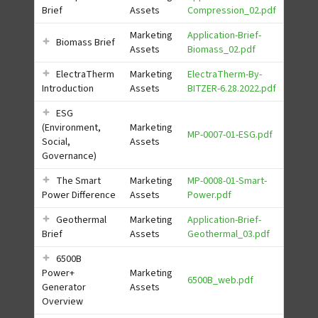
Brief
Assets
Compression_02.pdf
Marketing
Application-Brief-
Biomass Brief
Assets
Biomass_02.pdf
ElectraTherm
Marketing
ElectraTherm-By-
Introduction
Assets
BITZER-6.28.2022.pdf
ESG
(Environment,
Marketing
MP-0007-01-ESG.pdf
Social,
Assets
Governance)
The Smart
Marketing
MP-0008-01-Smart-
Power Difference
Assets
Power.pdf
Geothermal
Marketing
Application-Brief-
Brief
Assets
Geothermal_03.pdf
6500B
Power+
Marketing
6500B_web.pdf
Generator
Assets
Overview