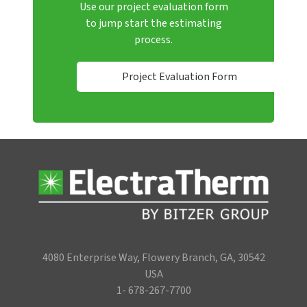
Use our project evaluation form
to jump start the estimating
process.
Project Evaluation Form
4080 Enterprise Way, Flowery Branch, GA, 30542
USA
1- 678-267-7700