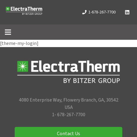
1-678-267-7700
[theme-my-login]
4080 Enterprise Way, Flowery Branch, GA, 30542
USA
1- 678-267-7700
Contact Us