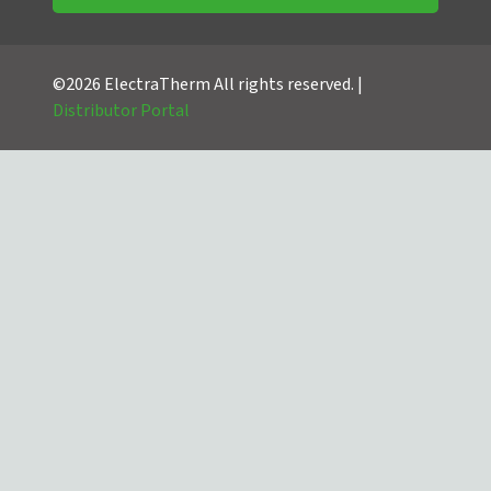
©2026 ElectraTherm All rights reserved. |
Distributor Portal