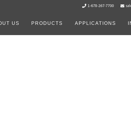
1-678-267-7700
sa
OUT US
PRODUCTS
APPLICATIONS