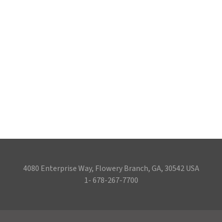
4080 Enterprise Way, Flowery Branch, GA, 30542 USA
1- 678-267-7700