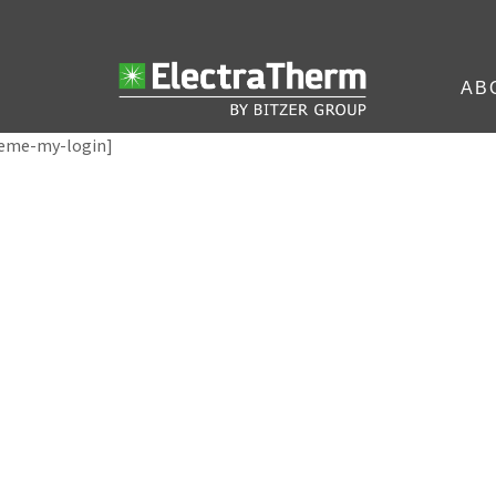
AB
eme-my-login]