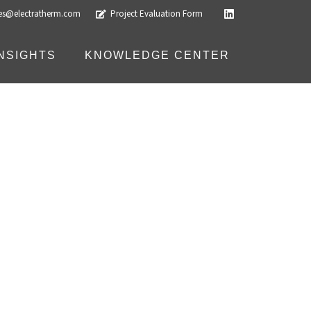
les@electratherm.com
Project Evaluation Form
INSIGHTS
KNOWLEDGE CENTER