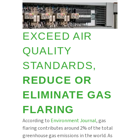
EXCEED AIR
QUALITY
STANDARDS,
REDUCE OR
ELIMINATE GAS
FLARING
According to
Environment Journal
, gas
flaring contributes around 2% of the total
greenhouse gas emissions in the world. As