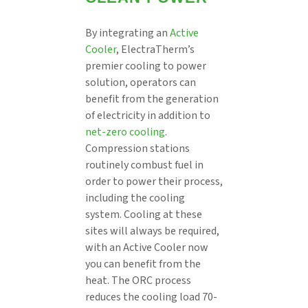
By integrating an
Active
Cooler
, ElectraTherm’s
premier cooling to power
solution, operators can
benefit from the generation
of electricity in addition to
net-zero cooling
.
Compression stations
routinely combust fuel in
order to power their process,
including the cooling
system. Cooling at these
sites will always be required,
with an Active Cooler now
you can benefit from the
heat. The ORC process
reduces the cooling load 70-