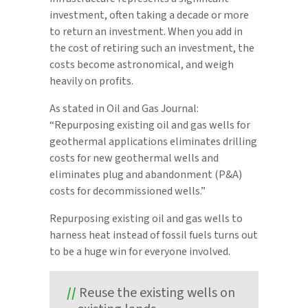
investment, often taking a decade or more
to return an investment. When you add in
the cost of retiring such an investment, the
costs become astronomical, and weigh
heavily on profits.
As stated in Oil and Gas Journal:
“Repurposing existing oil and gas wells for
geothermal applications eliminates drilling
costs for new geothermal wells and
eliminates plug and abandonment (P&A)
costs for decommissioned wells.”
Repurposing existing oil and gas wells to
harness heat instead of fossil fuels turns out
to be a huge win for everyone involved.
Reuse the existing wells on