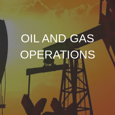
OIL AND GAS
OPERATIONS