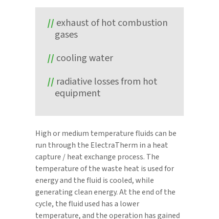
exhaust of hot combustion
gases
cooling water
radiative losses from hot
equipment
High or medium temperature fluids can be
run through the ElectraTherm in a heat
capture / heat exchange process. The
temperature of the waste heat is used for
energy and the fluid is cooled, while
generating clean energy. At the end of the
cycle, the fluid used has a lower
temperature, and the operation has gained