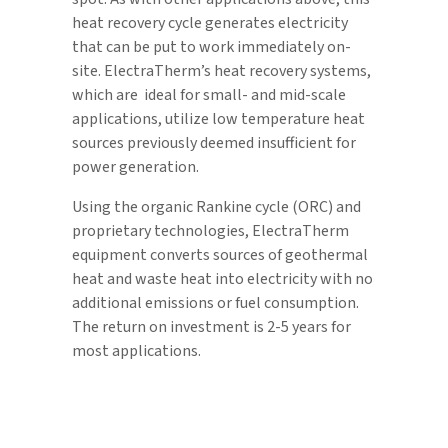
heat recovery cycle generates electricity
that can be put to work immediately on-
site. ElectraTherm’s heat recovery systems,
which are ideal for small- and mid-scale
applications, utilize low temperature heat
sources previously deemed insufficient for
power generation.
Using the organic Rankine cycle (ORC) and
proprietary technologies, ElectraTherm
equipment converts sources of geothermal
heat and waste heat into electricity with no
additional emissions or fuel consumption.
The return on investment is 2-5 years for
most applications.