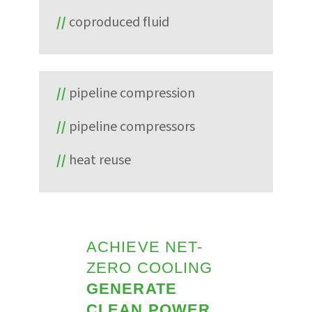
coproduced fluid
pipeline compression
pipeline compressors
heat reuse
ACHIEVE NET-
ZERO COOLING
GENERATE
CLEAN POWER