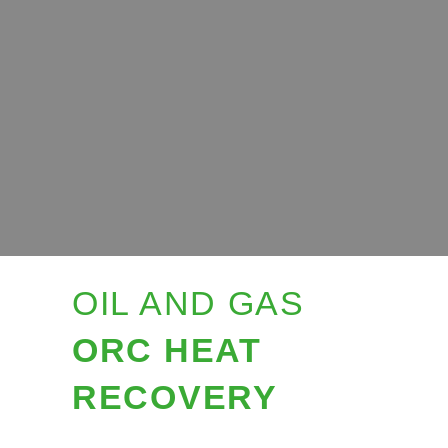
OIL AND GAS
ORC HEAT
RECOVERY