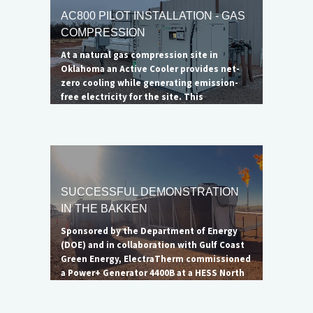
AC800 PILOT INSTALLATION - GAS
COMPRESSION
At a natural gas compression site in
Oklahoma an Active Cooler provides net-
zero cooling while generating emission-
free electricity for the site. This
installation successfully demonstrates
ElectraTherm's ability to serve as a
radiator alternative at compression
stations.
SUCCESSFUL DEMONSTRATION
IN THE BAKKEN
Sponsored by the Department of Energy
(DOE) and in collaboration with Gulf Coast
Green Energy, ElectraTherm commissioned
a Power+ Generator 4400B at a HESS North
Dakota oil well to showcase the unit's
ability to reduce flaring. Though the flare