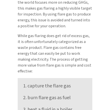
the world focuses more on reducing GHGs,
this makes gas flaring a highly visible target
for inspection. By using flare gas to produce
energy, this issue is avoided and turned into
a positive for your operation.
While gas flaring does get rid of excess gas,
it is often unfortunately categorized as a
waste product. Flare gas contains free
energy that can easily be put to work
making electricity. The process of getting
more value from flare gas is simple and cost
effective:
capture the flare gas
burn flare gas as fuel
heat a fluid in a boiler