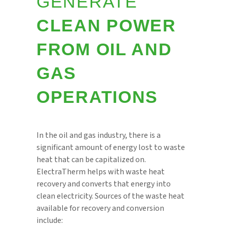
GENERATE
CLEAN POWER
FROM OIL AND
GAS
OPERATIONS
In the oil and gas industry, there is a
significant amount of energy lost to waste
heat that can be capitalized on.
ElectraTherm helps with waste heat
recovery and converts that energy into
clean electricity. Sources of the waste heat
available for recovery and conversion
include: