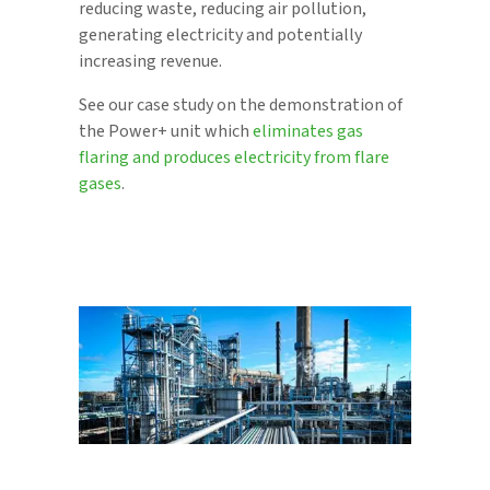
reducing waste, reducing air pollution,
generating electricity and potentially
increasing revenue.
See our case study on the demonstration of
the Power+ unit which
eliminates gas
flaring and produces electricity from flare
gases
.