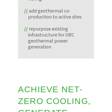
add geothermal co-
production to active sites
repurpose existing
infrastructure for ORC
geothermal power
generation
ACHIEVE NET-
ZERO COOLING,