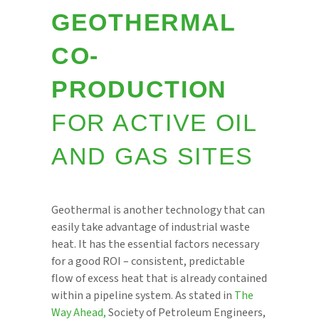
GEOTHERMAL
CO-
PRODUCTION
FOR ACTIVE OIL
AND GAS SITES
Geothermal is another technology that can
easily take advantage of industrial waste
heat. It has the essential factors necessary
for a good ROI – consistent, predictable
flow of excess heat that is already contained
within a pipeline system. As stated in
The
Way Ahead,
Society of Petroleum Engineers,