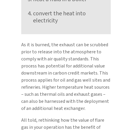
convert the heat into
electricity
As it is burned, the exhaust can be scrubbed
prior to release into the atmosphere to
comply with air quality standards. This
process has potential for additional value
downstream in carbon credit markets. This
process applies for oil and gas well sites and
refineries. Higher temperature heat sources
– such as thermal oils and exhaust gases –
can also be harnessed with the deployment
of an additional heat exchanger.
All told, rethinking how the value of flare
gas in your operation has the benefit of