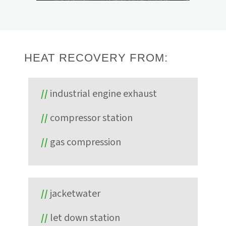
Energy. The system, providing 65 kW gross,
proved the unit's ability to reliably operate
with minimal hands-on interaction through
ElectraTherm's remote monitoring and
operation controls.
HEAT RECOVERY FROM:
industrial engine exhaust
compressor station
gas compression
jacketwater
let down station