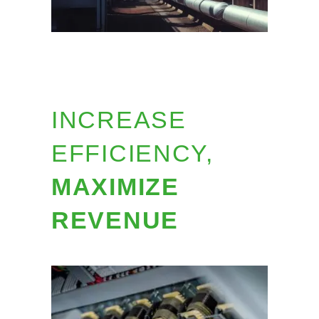
INCREASE
EFFICIENCY,
MAXIMIZE
REVENUE