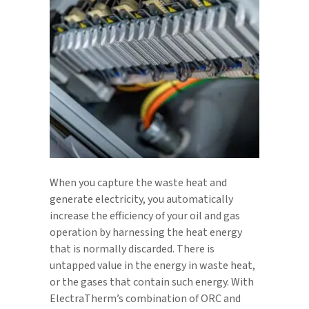
When you capture the waste heat and
generate electricity, you automatically
increase the efficiency of your oil and gas
operation by harnessing the heat energy
that is normally discarded. There is
untapped value in the energy in waste heat,
or the gases that contain such energy. With
ElectraTherm’s combination of ORC and