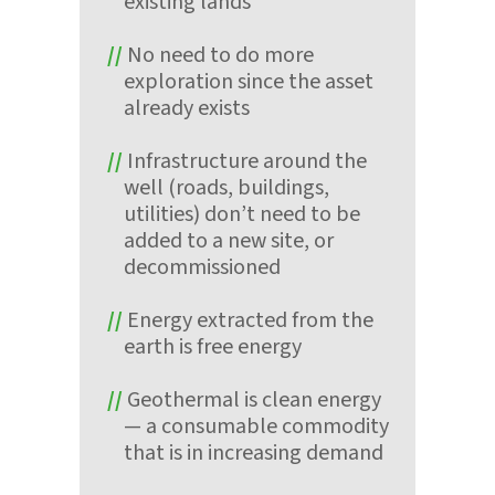
existing lands
No need to do more
exploration since the asset
already exists
Infrastructure around the
well (roads, buildings,
utilities) don’t need to be
added to a new site, or
decommissioned
Energy extracted from the
earth is free energy
Geothermal is clean energy
— a consumable commodity
that is in increasing demand