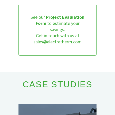
See our
Project Evaluation
Form
to estimate your
savings.
Get in touch with us at
sales@electratherm.com
CASE STUDIES