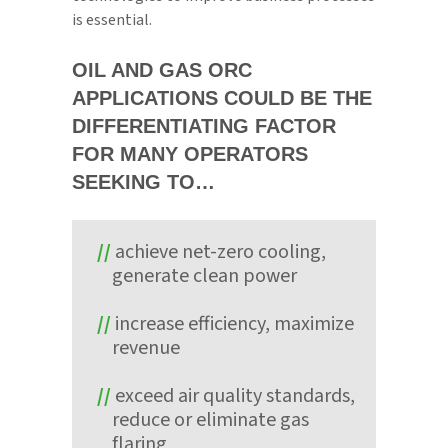
is essential.
OIL AND GAS ORC
APPLICATIONS COULD BE THE
DIFFERENTIATING FACTOR
FOR MANY OPERATORS
SEEKING TO…
achieve net-zero cooling,
generate clean power
increase efficiency, maximize
revenue
exceed air quality standards,
reduce or eliminate gas
flaring