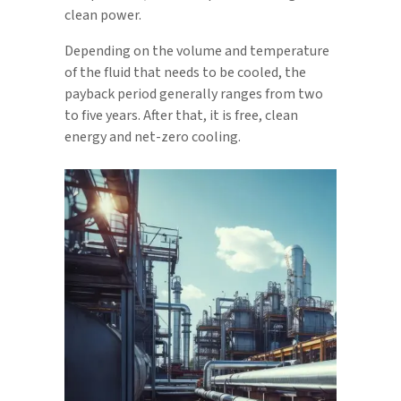
clean power.
Depending on the volume and temperature
of the fluid that needs to be cooled, the
payback period generally ranges from two
to five years. After that, it is free, clean
energy and net-zero cooling.