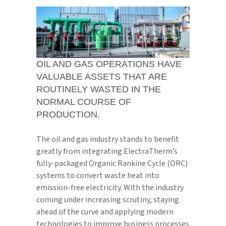
OIL AND GAS OPERATIONS HAVE
VALUABLE ASSETS THAT ARE
ROUTINELY WASTED IN THE
NORMAL COURSE OF
PRODUCTION.
The oil and gas industry stands to benefit
greatly from integrating ElectraTherm’s
fully-packaged Organic Rankine Cycle (ORC)
systems to convert waste heat into
emission-free electricity. With the industry
coming under increasing scrutiny, staying
ahead of the curve and applying modern
technologies to improve business processes