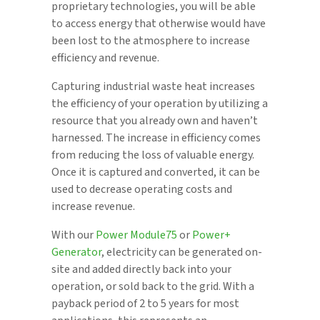
proprietary technologies, you will be able
to access energy that otherwise would have
been lost to the atmosphere to increase
efficiency and revenue.
Capturing industrial waste heat increases
the efficiency of your operation by utilizing a
resource that you already own and haven’t
harnessed. The increase in efficiency comes
from reducing the loss of valuable energy.
Once it is captured and converted, it can be
used to decrease operating costs and
increase revenue.
With our
Power Module75
or
Power+
Generator
, electricity can be generated on-
site and added directly back into your
operation, or sold back to the grid. With a
payback period of 2 to 5 years for most