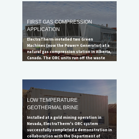
was not eliminated, the impressive
reduction in emissions led to the DOE
considering the project a successful
demonstration of ElectraTherm's
FIRST GAS COMPRESSION
capabilities. A larger 6500B unit is ideal for
APPLICATION
complete flare elimination.
ElectraTherm installed two Green
Machines (now the Power+ Generator) at a
natural gas compression station in Alberta,
Canada. The ORC units run off the waste
heat from a single Waukesha natural gas
engine to generate up to 65 kW of clean
electricity each. The net benefit of the
complete system, minus the offset cooling
load, is 90 kWe.
LOW TEMPERATURE
GEOTHERMAL BRINE
Installed at a gold mining operation in
Nevada, ElectraTherm's ORC system
successfully completed a demonstration in
collaboration with the Department of