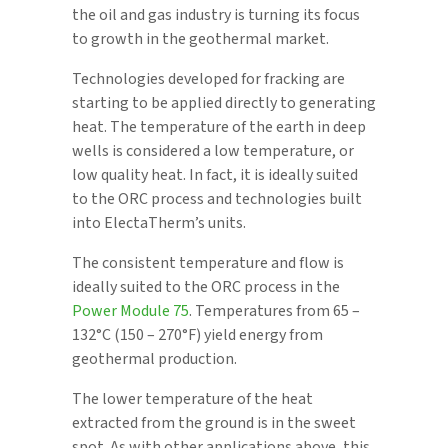
the oil and gas industry is turning its focus
to growth in the geothermal market.
Technologies developed for fracking are
starting to be applied directly to generating
heat. The temperature of the earth in deep
wells is considered a low temperature, or
low quality heat. In fact, it is ideally suited
to the ORC process and technologies built
into ElectaTherm’s units.
The consistent temperature and flow is
ideally suited to the ORC process in the
Power Module 75
. Temperatures from 65 –
132°C (150 – 270°F) yield energy from
geothermal production.
The lower temperature of the heat
extracted from the ground is in the sweet
spot. As with other applications above, this