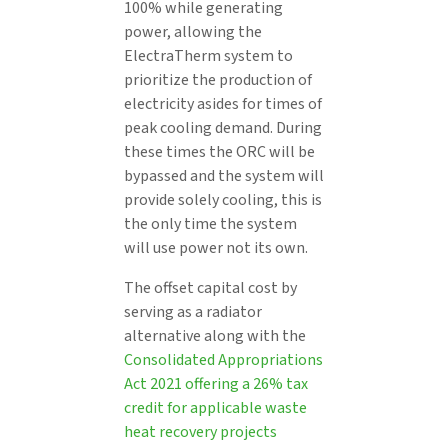
100% while generating
power, allowing the
ElectraTherm system to
prioritize the production of
electricity asides for times of
peak cooling demand. During
these times the ORC will be
bypassed and the system will
provide solely cooling, this is
the only time the system
will use power not its own.
The offset capital cost by
serving as a radiator
alternative along with the
Consolidated Appropriations
Act 2021 offering a 26% tax
credit for applicable waste
heat recovery projects