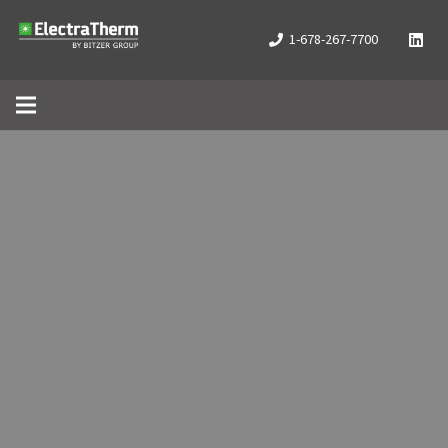
1-678-267-7700