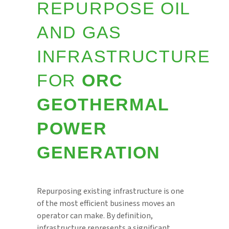
REPURPOSE OIL
AND GAS
INFRASTRUCTURE
FOR
ORC
GEOTHERMAL
POWER
GENERATION
Repurposing existing infrastructure is one
of the most efficient business moves an
operator can make. By definition,
infrastructure represents a significant