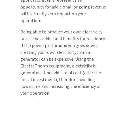
applications, this represents an
opportunity for additional, ongoing revenue
with virtually zero impact on your
operation.
Being able to produce your own electricity
on site has additional benefits for resiliency.
If the power grid around you goes down,
creating your own electricity from a
generator can be expensive. Using the
ElectraTherm equipment, electricity is
generated at no additional cost (after the
initial investment), therefore avoiding
downtime and increasing the efficiency of
your operation.