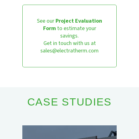
See our
Project Evaluation
Form
to estimate your
savings.
Get in touch with us at
sales@electratherm.com
CASE STUDIES