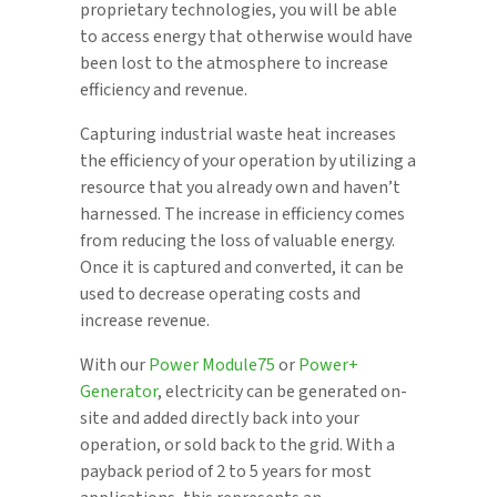
proprietary technologies, you will be able
to access energy that otherwise would have
been lost to the atmosphere to increase
efficiency and revenue.
Capturing industrial waste heat increases
the efficiency of your operation by utilizing a
resource that you already own and haven’t
harnessed. The increase in efficiency comes
from reducing the loss of valuable energy.
Once it is captured and converted, it can be
used to decrease operating costs and
increase revenue.
With our
Power Module75
or
Power+
Generator
, electricity can be generated on-
site and added directly back into your
operation, or sold back to the grid. With a
payback period of 2 to 5 years for most