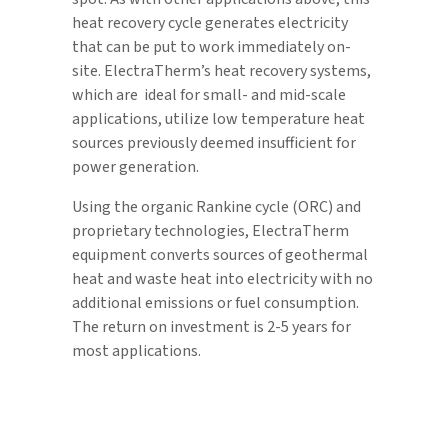
heat recovery cycle generates electricity
that can be put to work immediately on-
site. ElectraTherm’s heat recovery systems,
which are ideal for small- and mid-scale
applications, utilize low temperature heat
sources previously deemed insufficient for
power generation.
Using the organic Rankine cycle (ORC) and
proprietary technologies, ElectraTherm
equipment converts sources of geothermal
heat and waste heat into electricity with no
additional emissions or fuel consumption.
The return on investment is 2-5 years for
most applications.