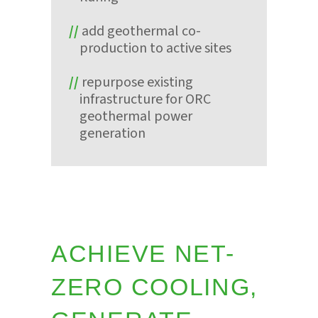
add geothermal co-
production to active sites
repurpose existing
infrastructure for ORC
geothermal power
generation
ACHIEVE NET-
ZERO COOLING,