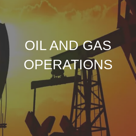
OIL AND GAS
OPERATIONS