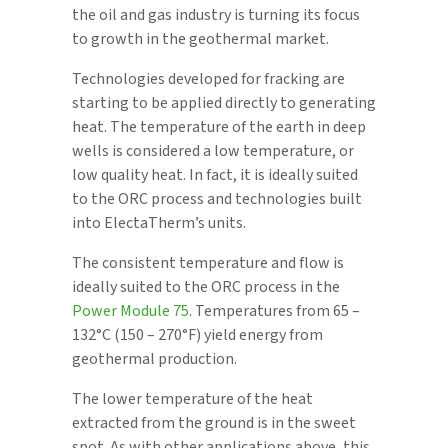
the oil and gas industry is turning its focus
to growth in the geothermal market.
Technologies developed for fracking are
starting to be applied directly to generating
heat. The temperature of the earth in deep
wells is considered a low temperature, or
low quality heat. In fact, it is ideally suited
to the ORC process and technologies built
into ElectaTherm’s units.
The consistent temperature and flow is
ideally suited to the ORC process in the
Power Module 75
. Temperatures from 65 –
132°C (150 – 270°F) yield energy from
geothermal production.
The lower temperature of the heat
extracted from the ground is in the sweet
spot. As with other applications above, this