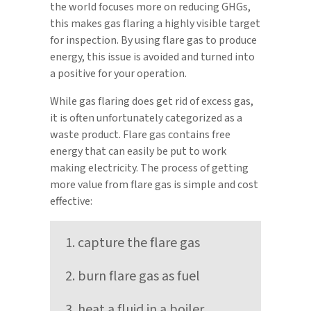
the world focuses more on reducing GHGs,
this makes gas flaring a highly visible target
for inspection. By using flare gas to produce
energy, this issue is avoided and turned into
a positive for your operation.
While gas flaring does get rid of excess gas,
it is often unfortunately categorized as a
waste product. Flare gas contains free
energy that can easily be put to work
making electricity. The process of getting
more value from flare gas is simple and cost
effective:
capture the flare gas
burn flare gas as fuel
heat a fluid in a boiler