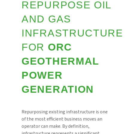
REPURPOSE OIL
AND GAS
INFRASTRUCTURE
FOR
ORC
GEOTHERMAL
POWER
GENERATION
Repurposing existing infrastructure is one
of the most efficient business moves an
operator can make. By definition,
infrastructure represents a significant