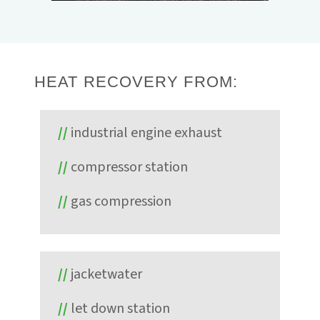
Energy. The system, providing 65 kW gross,
proved the unit's ability to reliably operate
with minimal hands-on interaction through
ElectraTherm's remote monitoring and
operation controls.
HEAT RECOVERY FROM:
industrial engine exhaust
compressor station
gas compression
jacketwater
let down station