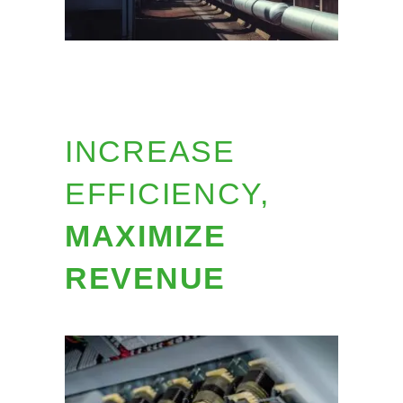
INCREASE
EFFICIENCY,
MAXIMIZE
REVENUE