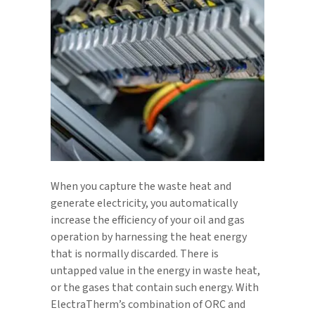
When you capture the waste heat and
generate electricity, you automatically
increase the efficiency of your oil and gas
operation by harnessing the heat energy
that is normally discarded. There is
untapped value in the energy in waste heat,
or the gases that contain such energy. With
ElectraTherm’s combination of ORC and