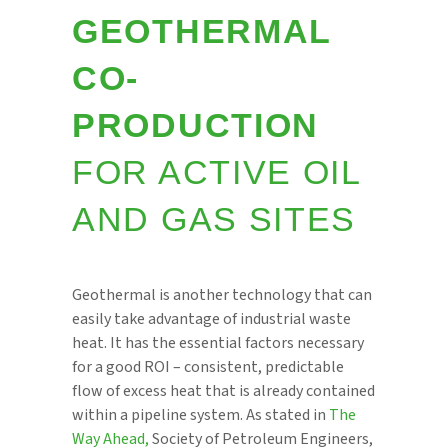
GEOTHERMAL
CO-
PRODUCTION
FOR ACTIVE OIL
AND GAS SITES
Geothermal is another technology that can
easily take advantage of industrial waste
heat. It has the essential factors necessary
for a good ROI – consistent, predictable
flow of excess heat that is already contained
within a pipeline system. As stated in
The
Way Ahead,
Society of Petroleum Engineers,