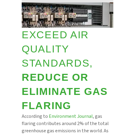
EXCEED AIR
QUALITY
STANDARDS,
REDUCE OR
ELIMINATE GAS
FLARING
According to
Environment Journal
, gas
flaring contributes around 2% of the total
greenhouse gas emissions in the world. As