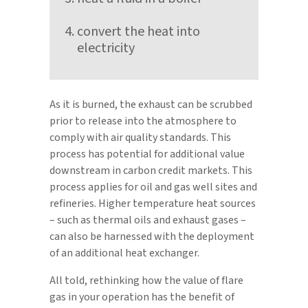
convert the heat into
electricity
As it is burned, the exhaust can be scrubbed
prior to release into the atmosphere to
comply with air quality standards. This
process has potential for additional value
downstream in carbon credit markets. This
process applies for oil and gas well sites and
refineries. Higher temperature heat sources
– such as thermal oils and exhaust gases –
can also be harnessed with the deployment
of an additional heat exchanger.
All told, rethinking how the value of flare
gas in your operation has the benefit of