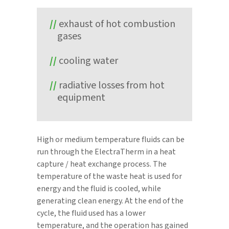
exhaust of hot combustion
gases
cooling water
radiative losses from hot
equipment
High or medium temperature fluids can be
run through the ElectraTherm in a heat
capture / heat exchange process. The
temperature of the waste heat is used for
energy and the fluid is cooled, while
generating clean energy. At the end of the
cycle, the fluid used has a lower
temperature, and the operation has gained