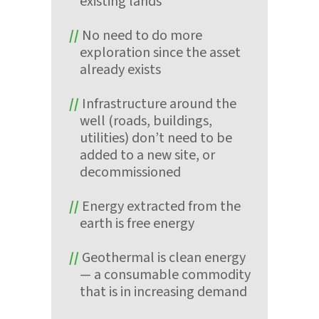
existing lands
No need to do more
exploration since the asset
already exists
Infrastructure around the
well (roads, buildings,
utilities) don’t need to be
added to a new site, or
decommissioned
Energy extracted from the
earth is free energy
Geothermal is clean energy
— a consumable commodity
that is in increasing demand