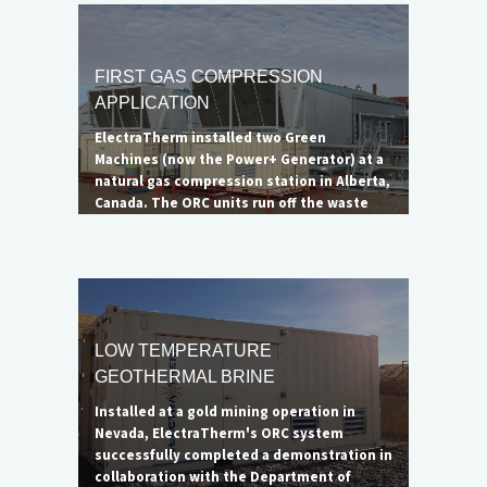
was not eliminated, the impressive
reduction in emissions led to the DOE
considering the project a successful
demonstration of ElectraTherm's
FIRST GAS COMPRESSION
capabilities. A larger 6500B unit is ideal for
APPLICATION
complete flare elimination.
ElectraTherm installed two Green
Machines (now the Power+ Generator) at a
natural gas compression station in Alberta,
Canada. The ORC units run off the waste
heat from a single Waukesha natural gas
engine to generate up to 65 kW of clean
electricity each. The net benefit of the
complete system, minus the offset cooling
load, is 90 kWe.
LOW TEMPERATURE
GEOTHERMAL BRINE
Installed at a gold mining operation in
Nevada, ElectraTherm's ORC system
successfully completed a demonstration in
collaboration with the Department of