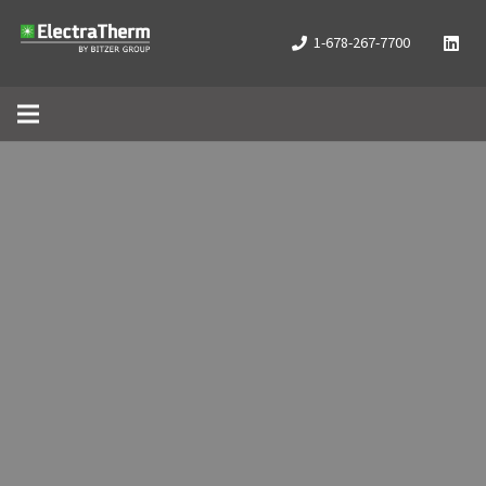
1-678-267-7700