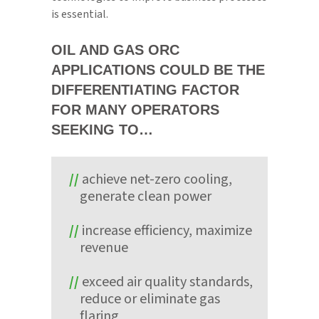
is essential.
OIL AND GAS ORC
APPLICATIONS COULD BE THE
DIFFERENTIATING FACTOR
FOR MANY OPERATORS
SEEKING TO…
achieve net-zero cooling,
generate clean power
increase efficiency, maximize
revenue
exceed air quality standards,
reduce or eliminate gas
flaring