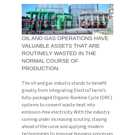
OIL AND GAS OPERATIONS HAVE
VALUABLE ASSETS THAT ARE
ROUTINELY WASTED IN THE
NORMAL COURSE OF
PRODUCTION.
The oil and gas industry stands to benefit
greatly from integrating ElectraTherm’s
fully-packaged Organic Rankine Cycle (ORC)
systems to convert waste heat into
emission-free electricity. With the industry
coming under increasing scrutiny, staying
ahead of the curve and applying modern
technologies to improve business processes