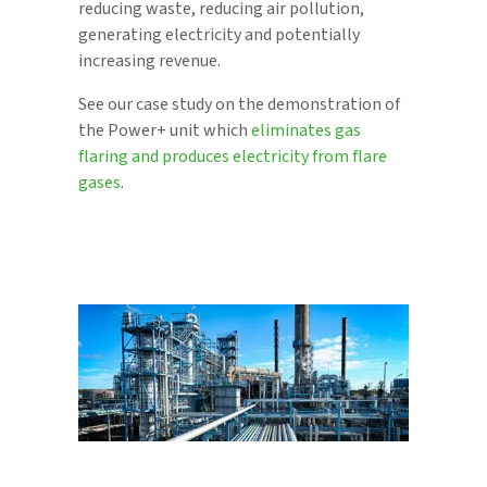
reducing waste, reducing air pollution,
generating electricity and potentially
increasing revenue.
See our case study on the demonstration of
the Power+ unit which
eliminates gas
flaring and produces electricity from flare
gases
.