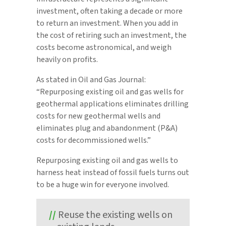
investment, often taking a decade or more
to return an investment. When you add in
the cost of retiring such an investment, the
costs become astronomical, and weigh
heavily on profits.
As stated in Oil and Gas Journal:
“Repurposing existing oil and gas wells for
geothermal applications eliminates drilling
costs for new geothermal wells and
eliminates plug and abandonment (P&A)
costs for decommissioned wells.”
Repurposing existing oil and gas wells to
harness heat instead of fossil fuels turns out
to be a huge win for everyone involved.
Reuse the existing wells on