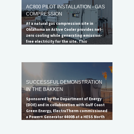
AC800 PILOT INSTALLATION - GAS
COMPRESSION
At a natural gas compression site in
Oklahoma an Active Cooler provides net-
zero cooling while generating emission-
free electricity for the site. This
installation successfully demonstrates
ElectraTherm's ability to serve as a
radiator alternative at compression
stations.
SUCCESSFUL DEMONSTRATION
IN THE BAKKEN
Sponsored by the Department of Energy
(DOE) and in collaboration with Gulf Coast
Green Energy, ElectraTherm commissioned
a Power+ Generator 4400B at a HESS North
Dakota oil well to showcase the unit's
ability to reduce flaring. Though the flare