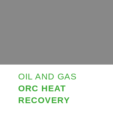
OIL AND GAS
ORC HEAT
RECOVERY