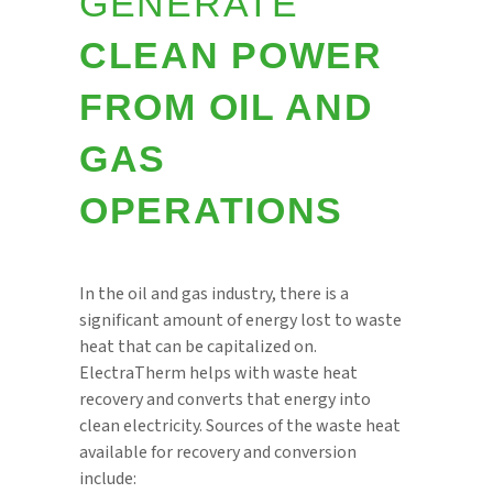
GENERATE
CLEAN POWER
FROM OIL AND
GAS
OPERATIONS
In the oil and gas industry, there is a
significant amount of energy lost to waste
heat that can be capitalized on.
ElectraTherm helps with waste heat
recovery and converts that energy into
clean electricity. Sources of the waste heat
available for recovery and conversion
include: