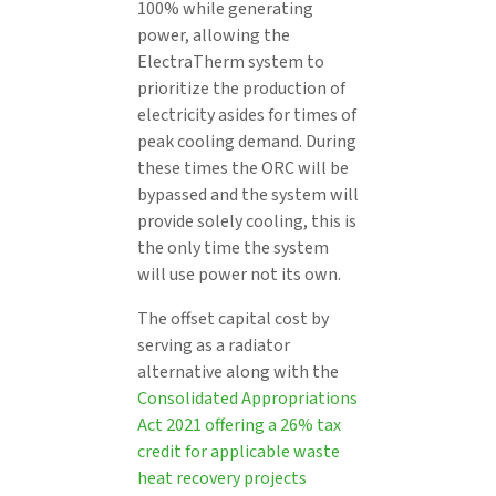
100% while generating
power, allowing the
ElectraTherm system to
prioritize the production of
electricity asides for times of
peak cooling demand. During
these times the ORC will be
bypassed and the system will
provide solely cooling, this is
the only time the system
will use power not its own.
The offset capital cost by
serving as a radiator
alternative along with the
Consolidated Appropriations
Act 2021 offering a 26% tax
credit for applicable waste
heat recovery projects