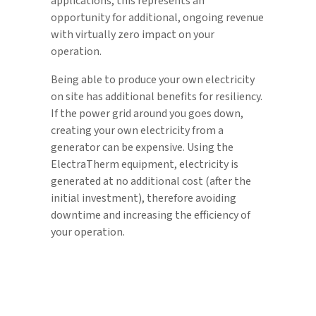
applications, this represents an
opportunity for additional, ongoing revenue
with virtually zero impact on your
operation.
Being able to produce your own electricity
on site has additional benefits for resiliency.
If the power grid around you goes down,
creating your own electricity from a
generator can be expensive. Using the
ElectraTherm equipment, electricity is
generated at no additional cost (after the
initial investment), therefore avoiding
downtime and increasing the efficiency of
your operation.