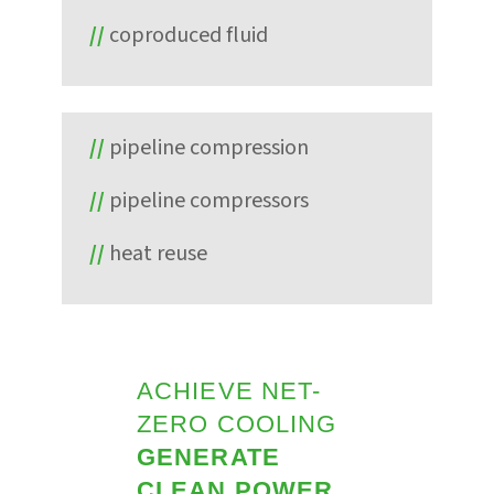
coproduced fluid
pipeline compression
pipeline compressors
heat reuse
ACHIEVE NET-
ZERO COOLING
GENERATE
CLEAN POWER