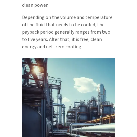
clean power.
Depending on the volume and temperature
of the fluid that needs to be cooled, the
payback period generally ranges from two
to five years. After that, it is free, clean
energy and net-zero cooling.