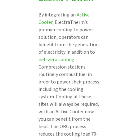
By integrating an
Active
Cooler
, ElectraTherm’s
premier cooling to power
solution, operators can
benefit from the generation
of electricity in addition to
net-zero cooling
.
Compression stations
routinely combust fuel in
order to power their process,
including the cooling
system. Cooling at these
sites will always be required,
with an Active Cooler now
you can benefit from the
heat. The ORC process
reduces the cooling load 70-