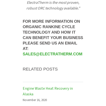
ElectraTherm is the most proven,
robust ORC technology available.”
FOR MORE INFORMATION ON
ORGANIC RANKINE CYCLE
TECHNOLOGY AND HOW IT
CAN BENEFIT YOUR BUSINESS
PLEASE SEND US AN EMAIL
AT:
SALES@ELECTRATHERM.COM
RELATED POSTS
Engine Waste Heat Recovery in
Alaska
November 16, 2020