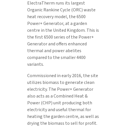
ElectraTherm runs its largest
Organic Rankine Cycle (ORC) waste
heat recovery model, the 6500
Power+ Generator, at a garden
centre in the United Kingdom. This is
the first 6500 series of the Power+
Generator and offers enhanced
thermal and power abelites
compared to the smaller 4400
variants.
Commissioned in early 2016, the site
utilizes biomass to generate clean
electricity. The Power+ Generator
also acts as a Combined Heat &
Power (CHP) unit producing both
electricity and useful thermal for
heating the garden centre, as well as
drying the biomass to sell for profit.