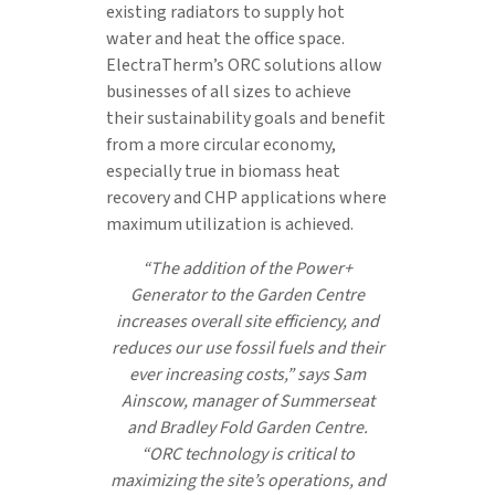
existing radiators to supply hot
water and heat the office space.
ElectraTherm’s ORC solutions allow
businesses of all sizes to achieve
their sustainability goals and benefit
from a more circular economy,
especially true in biomass heat
recovery and CHP applications where
maximum utilization is achieved.
“The addition of the Power+
Generator to the Garden Centre
increases overall site efficiency, and
reduces our use fossil fuels and their
ever increasing costs,” says Sam
Ainscow, manager of Summerseat
and Bradley Fold Garden Centre.
“ORC technology is critical to
maximizing the site’s operations, and