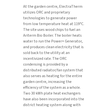
At the garden centre, ElectraTherm
utilizes ORC and proprietary
technologies to generate power
from low temperature heat at 119°C.
The site uses wood chips to fuel an
Ariterm Bio Boiler. The boiler heats
water to run the Power+ Generator,
and produces clean electricity that is
sold back to the utility at an
incentivized rate. The ORC
condensing is provided by a
distributed radiator/fan system that
also serves as heating for the entire
garden centre, increasing the
efficiency of the system as a whole.
Two 30 kWh plate heat exchangers
have also been incorporated into the
district heating system along with