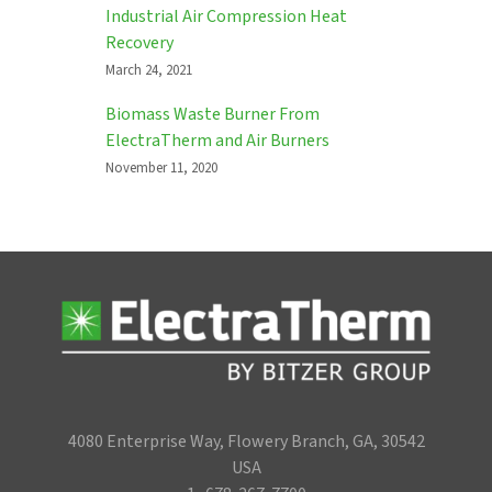
Industrial Air Compression Heat
Recovery
March 24, 2021
Biomass Waste Burner From
ElectraTherm and Air Burners
November 11, 2020
4080 Enterprise Way, Flowery Branch, GA, 30542
USA