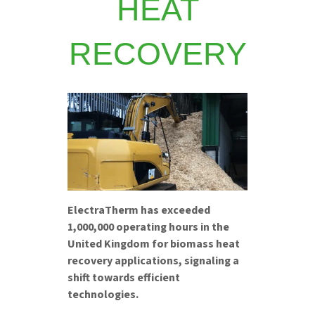
HEAT
RECOVERY
ElectraTherm has exceeded
1,000,000 operating hours in the
United Kingdom for biomass heat
recovery applications, signaling a
shift towards efficient
technologies.