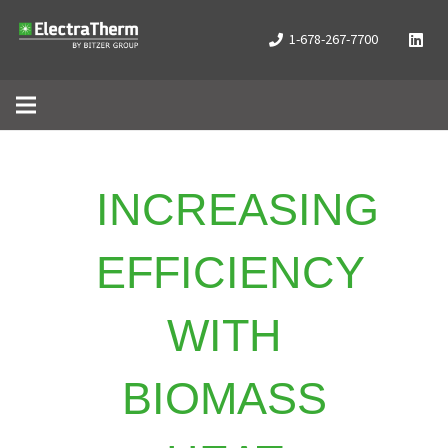
1-678-267-7700
INCREASING
EFFICIENCY
WITH
BIOMASS