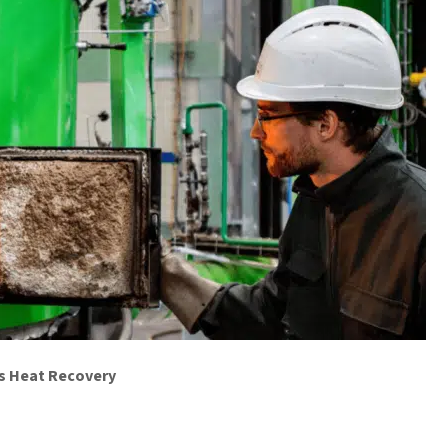
ss Heat Recovery