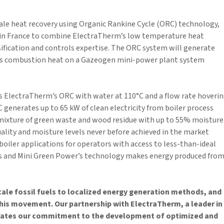
cale heat recovery using Organic Rankine Cycle (ORC) technology,
in France to combine ElectraTherm’s low temperature heat
fication and controls expertise. The ORC system will generate
s combustion heat on a Gazeogen mini-power plant system
es ElectraTherm’s ORC with water at 110°C and a flow rate hoveri
 generates up to 65 kW of clean electricity from boiler process
 a mixture of green waste and wood residue with up to 55% moisture
uality and moisture levels never before achieved in the market
oiler applications for operators with access to less-than-ideal
s and Mini Green Power’s technology makes energy produced fro
cale fossil fuels to localized energy generation methods, and
this movement. Our partnership with ElectraTherm, a leader in
rates our commitment to the development of optimized and