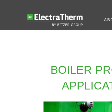
AB
BOILER P
APPLICA