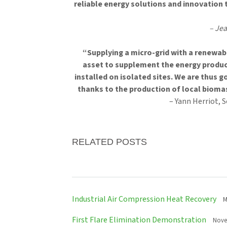
reliable energy solutions and innovation 
– Je
“Supplying a micro-grid with a renewabl
asset to supplement the energy produc
installed on isolated sites. We are thus g
thanks to the production of local bioma
– Yann Herriot, 
RELATED POSTS
Industrial Air Compression Heat Recovery
M
First Flare Elimination Demonstration
Nove