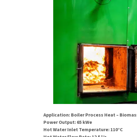
Application: Boiler Process Heat – Bioma
Power Output: 65 kWe
Hot Water Inlet Temperature: 110°C