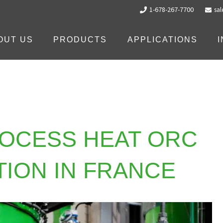
1-678-267-7700
sa
OUT US
PRODUCTS
APPLICATIONS
ROCESS HEAT ORC
TION IN FRANCE