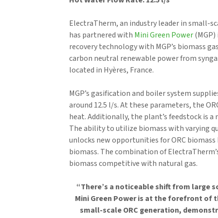
Hot Water Flow Rate: 12.5 l/s
ElectraTherm, an industry leader in small-s
has partnered with
Mini Green Power
(MGP) 
recovery technology with MGP’s biomass gasi
carbon neutral renewable power from synga
located in Hyères, France.
MGP’s gasification and boiler system suppli
around 12.5 l/s. At these parameters, the ORC
heat. Additionally, the plant’s feedstock is
The ability to utilize biomass with varying q
unlocks new opportunities for ORC biomass b
biomass. The combination of ElectraTherm’
biomass competitive with natural gas.
“There’s a noticeable shift from large s
Mini Green Power is at the forefront of 
small-scale ORC generation, demonst