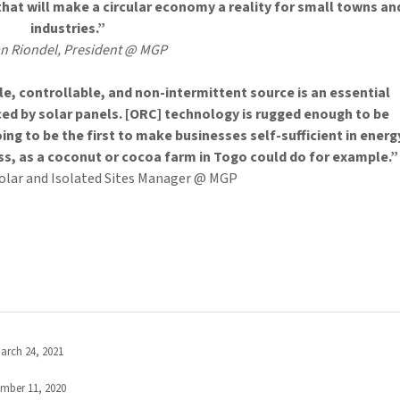
that will make a circular economy a reality for small towns an
industries.”
an Riondel, President @ MGP
e, controllable, and non-intermittent source is an essential
ed by solar panels. [ORC] technology is rugged enough to be
oing to be the first to make businesses self-sufficient in energ
ss, as a coconut or cocoa farm in Togo could do for example.”
Solar and Isolated Sites Manager @ MGP
arch 24, 2021
mber 11, 2020