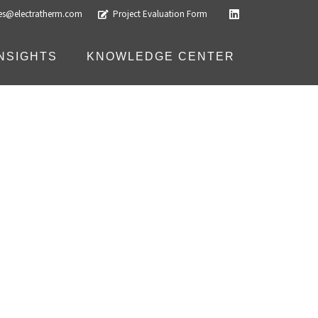
les@electratherm.com
Project Evaluation Form
INSIGHTS
KNOWLEDGE CENTER