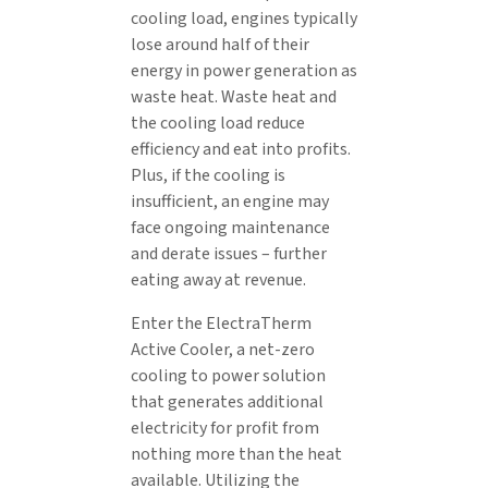
cooling load, engines typically
lose around half of their
energy in power generation as
waste heat. Waste heat and
the cooling load reduce
efficiency and eat into profits.
Plus, if the cooling is
insufficient, an engine may
face ongoing maintenance
and derate issues – further
eating away at revenue.
Enter the ElectraTherm
Active Cooler, a net-zero
cooling to power solution
that generates additional
electricity for profit from
nothing more than the heat
available. Utilizing the