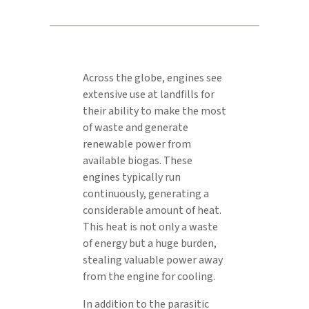
Across the globe, engines see
extensive use at landfills for
their ability to make the most
of waste and generate
renewable power from
available biogas. These
engines typically run
continuously, generating a
considerable amount of heat.
This heat is not only a waste
of energy but a huge burden,
stealing valuable power away
from the engine for cooling.
In addition to the parasitic