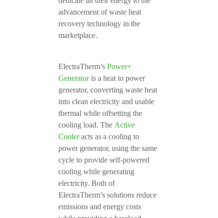
dedicate all their energy to the
advancement of waste heat
recovery technology in the
marketplace.
ElectraTherm’s
Power+
Generator
is a heat to power
generator, converting waste heat
into clean electricity and usable
thermal while offsetting the
cooling load. The
Active
Cooler
acts as a cooling to
power generator, using the same
cycle to provide self-powered
cooling while generating
electricity. Both of
ElectraTherm’s solutions reduce
emissions and energy costs