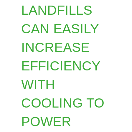
LANDFILLS
CAN EASILY
INCREASE
EFFICIENCY
WITH
COOLING TO
POWER