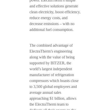
power. ElectraTherm’s simple
and effective solutions generate
clean electricity, boost efficiency,
reduce energy costs, and
decrease emissions – with no
additional fuel consumption.
The combined advantage of
ElectraTherm’s engineering
along with the value of being
supported by BITZER, the
world’s largest independent
manufacturer of refrigeration
compressors which boasts close
to 3,500 global employees and
average annual sales
approaching $1 billion, allows
the ElectraTherm team to