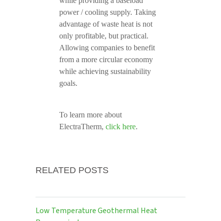
while providing a baseload
power / cooling supply. Taking
advantage of waste heat is not
only profitable, but practical.
Allowing companies to benefit
from a more circular economy
while achieving sustainability
goals.
To learn more about
ElectraTherm,
click here
.
RELATED POSTS
Low Temperature Geothermal Heat