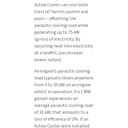
Active Cooler can cool both
ElectraTherm’s system and
yours – offsetting the
parasitic cooling load while
generating up to 75 kW
(gross) of electricity. By
upcycling heat into electricity
at a landfill, you increase
power output.
An engine’s parasitic cooling
load typically steals anywhere
from 5 to 35 kW on an engine
whilst in operation. If a 1 MW
genset experiences an
average parasitic cooling load
of 20 kW, that amounts to a
loss of efficiency of 2%. If an
Active Cooler were installed