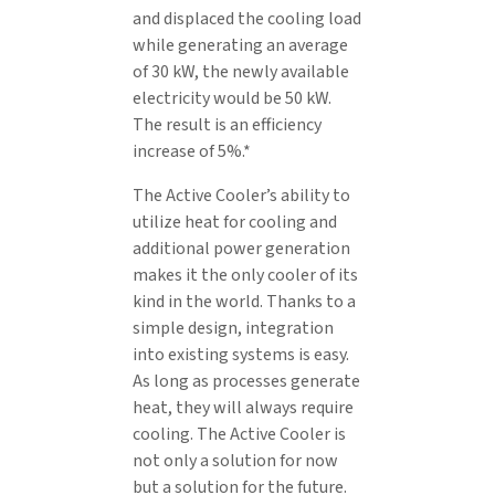
and displaced the cooling load
while generating an average
of 30 kW, the newly available
electricity would be 50 kW.
The result is an efficiency
increase of 5%.*
The Active Cooler’s ability to
utilize heat for cooling and
additional power generation
makes it the only cooler of its
kind in the world. Thanks to a
simple design, integration
into existing systems is easy.
As long as processes generate
heat, they will always require
cooling. The Active Cooler is
not only a solution for now
but a solution for the future.