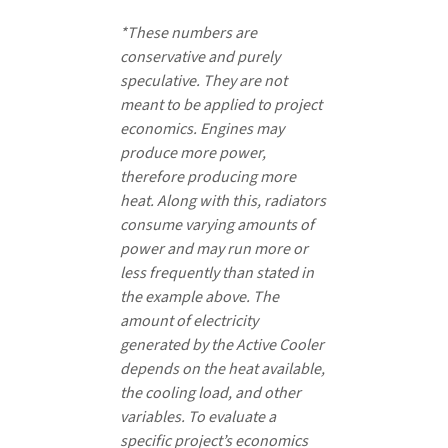
*These numbers are
conservative and purely
speculative. They are not
meant to be applied to project
economics. Engines may
produce more power,
therefore producing more
heat. Along with this, radiators
consume varying amounts of
power and may run more or
less frequently than stated in
the example above. The
amount of electricity
generated by the Active Cooler
depends on the heat available,
the cooling load, and other
variables. To evaluate a
specific project’s economics