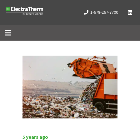
1-678-267-7700
5 years ago