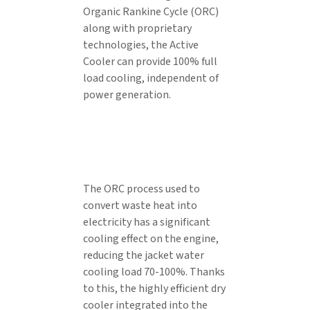
Organic Rankine Cycle (ORC)
along with proprietary
technologies, the Active
Cooler can provide 100% full
load cooling, independent of
power generation.
The ORC process used to
convert waste heat into
electricity has a significant
cooling effect on the engine,
reducing the jacket water
cooling load 70-100%. Thanks
to this, the highly efficient dry
cooler integrated into the