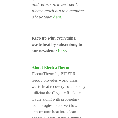
and return on investment,
please reach out to a member
of our team
here
.
Keep up with everything
waste heat by subscribing to
our newsletter
here
.
About ElectraTherm
ElectraTherm by BITZER
Group provides world-class
waste heat recovery solutions by
utilizing the Organic Rankine
Cycle along with proprietary
technologies to convert low-
temperature heat into clean