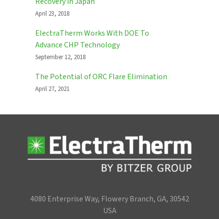
Recovery in Japan
April 23, 2018
ElectraTherm Works With DOE To
Advance CHP Technology
September 12, 2018
The Potential of ORC Flare Elimination
April 27, 2021
4080 Enterprise Way, Flowery Branch, GA, 30542
USA