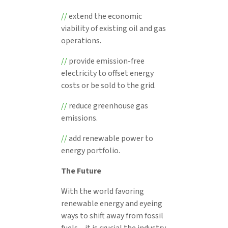
//
extend the economic
viability of existing oil and gas
operations.
//
provide emission-free
electricity to offset energy
costs or be sold to the grid.
//
reduce greenhouse gas
emissions.
//
add renewable power to
energy portfolio.
The Future
With the world favoring
renewable energy and eyeing
ways to shift away from fossil
fuels – it is crucial the industry