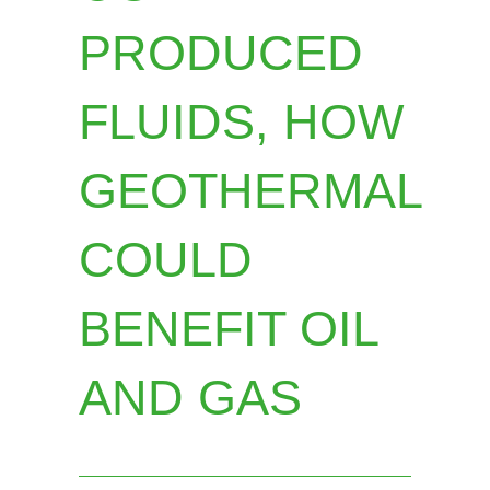
PRODUCED
FLUIDS, HOW
GEOTHERMAL
COULD
BENEFIT OIL
AND GAS