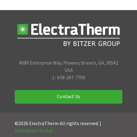
4080 Enterprise Way, Flowery Branch, GA, 30542
USA
1- 678-267-7700
Contact Us
©2026 ElectraTherm All rights reserved. |
Distributor Portal