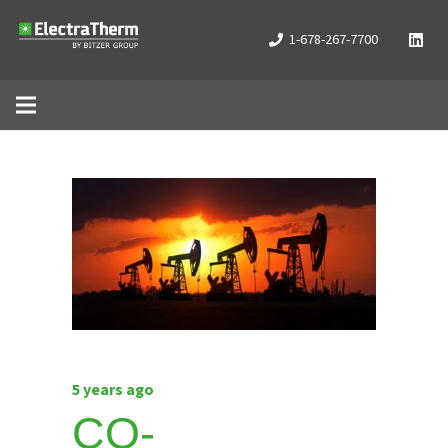
1-678-267-7700
5 years ago
CO-