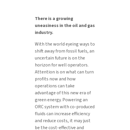
There is a growing
uneasiness in the oil and gas
industry.
With the world eyeing ways to
shift away from fossil fuels, an
uncertain future is on the
horizon for well operators.
Attention is on what can turn
profits now and how
operations can take
advantage of this new era of
green energy. Powering an
ORC system with co-produced
fluids can increase efficiency
and reduce costs, it may just
be the cost-effective and