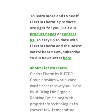
To learn more and to see if
ElectraTherm’s products
are right for you, visit our
product pages
or
contact
us
. To stay up to date with
ElectraTherm and the latest
waste heat news, subscribe
to our newsletter
here
.
About ElectraTherm
ElectraTherm by BITZER
Group provides world-class
waste heat recovery solutions
by utilizing the Organic
Rankine Cycle along with
proprietary technologies to
convert low-temperature