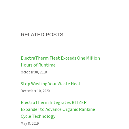
RELATED POSTS
ElectraTherm Fleet Exceeds One Million
Hours of Runtime
October 30, 2018
Stop Wasting Your Waste Heat
December 10, 2020
ElectraTherm Integrates BITZER
Expander to Advance Organic Rankine
Cycle Technology
May 8, 2019