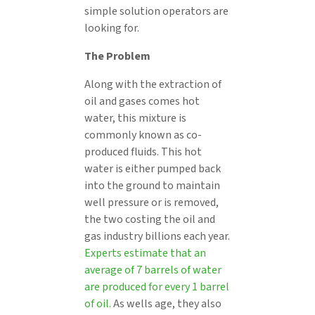
simple solution operators are
looking for.
The Problem
Along with the extraction of
oil and gases comes hot
water, this mixture is
commonly known as co-
produced fluids. This hot
water is either pumped back
into the ground to maintain
well pressure or is removed,
the two costing the oil and
gas industry billions each year.
Experts estimate that an
average of 7 barrels of water
are produced for every 1 barrel
of oil.
As wells age, they also