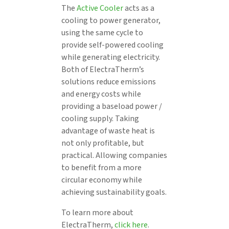
The
Active Cooler
acts as a
cooling to power generator,
using the same cycle to
provide self-powered cooling
while generating electricity.
Both of ElectraTherm’s
solutions reduce emissions
and energy costs while
providing a baseload power /
cooling supply. Taking
advantage of waste heat is
not only profitable, but
practical. Allowing companies
to benefit from a more
circular economy while
achieving sustainability goals.
To learn more about
ElectraTherm,
click here
.