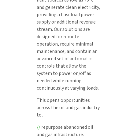
and generate clean electricity,
providing a baseload power
supply or additional revenue
stream. Our solutions are
designed for remote
operation, require minimal
maintenance, and contain an
advanced set of automatic
controls that allow the
system to power on/off as
needed while running
continuously at varying loads.
This opens opportunities
across the oil and gas industry
to…
//
repurpose abandoned oil
and gas infrastructure.