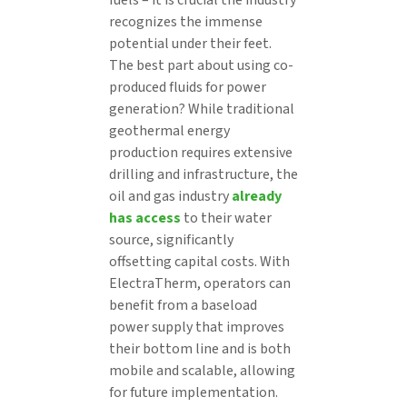
recognizes the immense
potential under their feet.
The best part about using co-
produced fluids for power
generation? While traditional
geothermal energy
production requires extensive
drilling and infrastructure, the
oil and gas industry
already
has access
to their water
source, significantly
offsetting capital costs. With
ElectraTherm, operators can
benefit from a baseload
power supply that improves
their bottom line and is both
mobile and scalable, allowing
for future implementation.