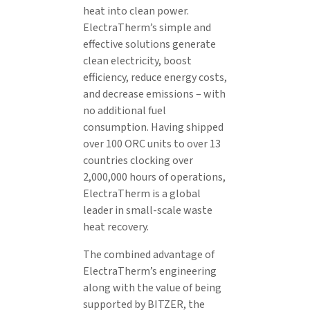
heat into clean power.
ElectraTherm’s simple and
effective solutions generate
clean electricity, boost
efficiency, reduce energy costs,
and decrease emissions – with
no additional fuel
consumption. Having shipped
over 100 ORC units to over 13
countries clocking over
2,000,000 hours of operations,
ElectraTherm is a global
leader in small-scale waste
heat recovery.
The combined advantage of
ElectraTherm’s engineering
along with the value of being
supported by BITZER, the