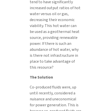
tend to have significantly
increased output ratios of hot
water versus oil or gas,
decreasing their economic
viability. This hot water can
be used as a geothermal heat
source, providing renewable
power. If there is such an
abundance of hot water, why
is there not infrastructure in
place to take advantage of
this resource?
The Solution
Co-produced fluids were, up
until recently, considered a
nuisance and uneconomical
for power generation. This is
because co-produced fluids are