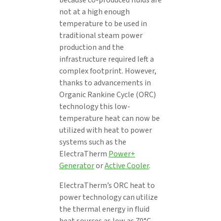
not at a high enough
temperature to be used in
traditional steam power
production and the
infrastructure required left a
complex footprint. However,
thanks to advancements in
Organic Rankine Cycle (ORC)
technology this low-
temperature heat can now be
utilized with heat to power
systems such as the
ElectraTherm
Power+
Generator
or
Active Cooler
.
ElectraTherm’s ORC heat to
power technology can utilize
the thermal energy in fluid
heat sources as low as 70°C