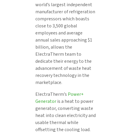
world’s largest independent
manufacturer of refrigeration
compressors which boasts
close to 3,500 global
employees and average
annual sales approaching $1
billion, allows the
ElectraTherm team to
dedicate their energy to the
advancement of waste heat
recovery technology in the
marketplace.
ElectraTherm’s
Power+
Generator
is a heat to power
generator, converting waste
heat into clean electricity and
usable thermal while
offsetting the cooling load.