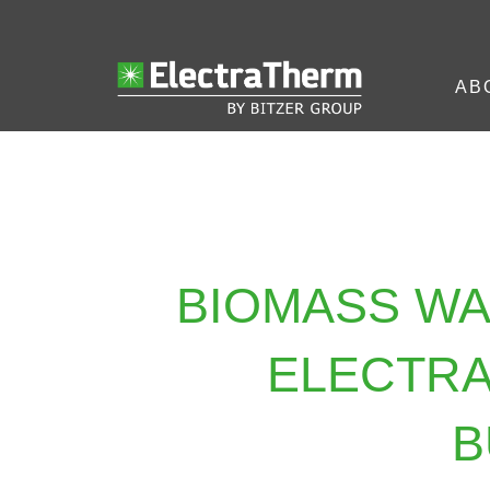
AB
BIOMASS W
ELECTRA
B