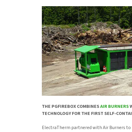
THE PGFIREBOX COMBINES
AIR BURNERS
W
TECHNOLOGY FOR THE FIRST SELF-CONTAI
ElectraTherm partnered with Air Burners to 