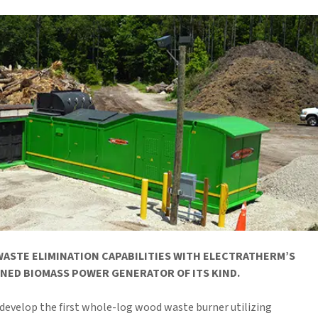
ASTE ELIMINATION CAPABILITIES WITH ELECTRATHERM’S
NED BIOMASS POWER GENERATOR OF ITS KIND.
develop the first whole-log wood waste burner utilizing