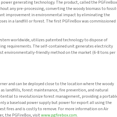
 power generating technology. The product, called the PGFireBox
hout any pre-processing, converting the woody biomass to fossil
ificant improvement in environmental impact by eliminating the
s in a landfill or forest. The first PGFireBox was commissioned
 system worldwide, utilizes patented technology to dispose of
ing requirements. The self-contained unit generates electricity
ost environmentally-friendly method on the market (6-8 tons per
rner and can be deployed close to the location where the woody
 as landfills, forest maintenance, fire prevention, and natural
potential to revolutionize forest management, providing a portabl
nly a baseload power supply but power for export all using the
t fires and is costly to remove. For more information on Air
r, the PGFireBox, visit
www.pgfirebox.com
.