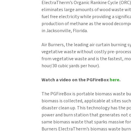
ElectraTherm’s Organic Rankine Cycle (ORC)
eliminates large amounts of wood waste wit
fuel free electricity while providing a sign
production of methane as the wood decompose
in Jacksonville, Florida.
Air Burners, the leading air curtain burning
vegetative waste without costly pre-process
from vegetative waste and is the fastest, m
hour/30 cubic yards per hour).
Watch a video on the PGFireBox
here
.
The PGFireBox is portable biomass waste bu
biomass is collected, applicable at sites such
disaster clean up. This technology has the 
power and burn station that generates not o
same biomass waste that sparks massive fores
Burners ElectraTherm’s biomass waste burne