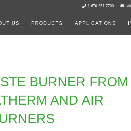
1-678-267-7700
sa
OUT US
PRODUCTS
APPLICATIONS
ASTE BURNER FROM
THERM AND AIR
URNERS