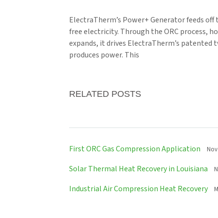
ElectraTherm’s Power+ Generator feeds off t
free electricity. Through the ORC process, ho
expands, it drives ElectraTherm’s patented t
produces power. This
RELATED POSTS
First ORC Gas Compression Application
Nov
Solar Thermal Heat Recovery in Louisiana
N
Industrial Air Compression Heat Recovery
M