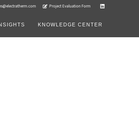
les@electratherm.com
Project Evaluation Form
INSIGHTS
KNOWLEDGE CENTER