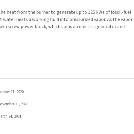
he heat from the burner to generate up to 125 kWe of fossil-fuel
t water heats a working fluid into pressurized vapor. As the vapor
win screw power block, which spins an electric generator and
ember 11, 2020
ovember 11, 2020
arch 24, 2021