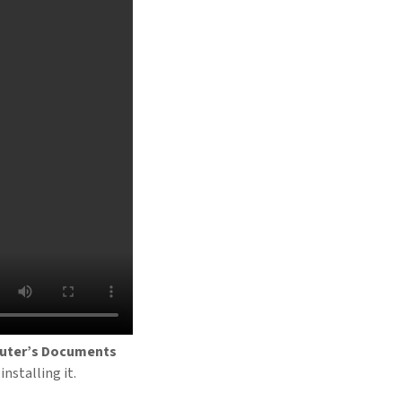
mputer’s Documents
installing it.