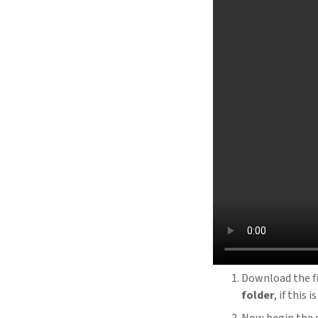
Download the f
folder
, if this