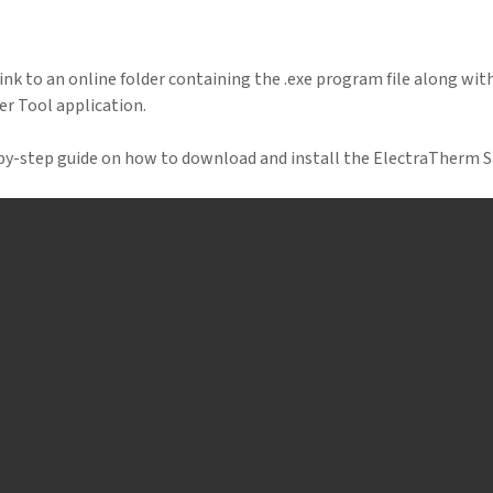
link to an online folder containing the .exe program file along with 
r Tool application.
-by-step guide on how to download and install the ElectraTherm 