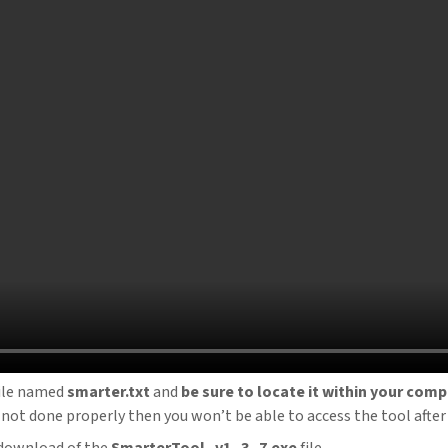
ile named
smarter.txt
and
be sure to locate it within your co
 is not done properly then you won’t be able to access the tool after 