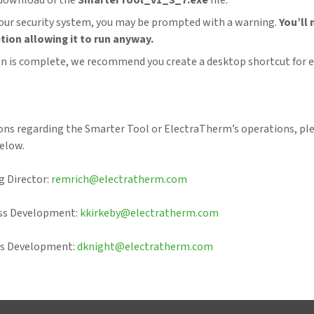
download of the
SmarterTool_v1_3_7.exe
file.
ur security system, you may be prompted with a warning.
You’ll 
tion allowing it to run anyway.
ion is complete, we recommend you create a desktop shortcut for e
ions regarding the Smarter Tool or ElectraTherm’s operations, pl
elow.
 Director:
remrich@electratherm.com
ess Development:
kkirkeby@electratherm.com
ss Development:
dknight@electratherm.com