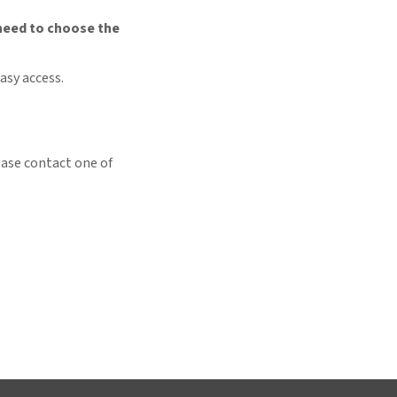
need to choose the
asy access.
ease contact one of