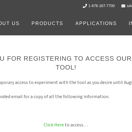
1-678-267-7700
sa
OUT US
PRODUCTS
APPLICATIONS
U FOR REGISTERING TO ACCESS OU
TOOL!
porary access to experiment with the tool as you desire until Augu
vided email for a copy of all the following information.
Click Here
to access…