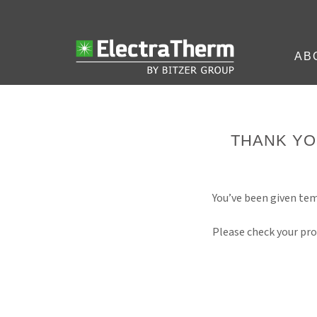
AB
THANK YO
You’ve been given tem
Please check your pro