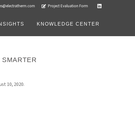
les@electratherm.com
Project Evaluation Form
INSIGHTS
KNOWLEDGE CENTER
R SMARTER
st 10, 2020.