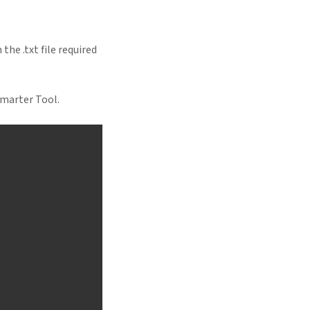
the .txt file required
Smarter Tool.