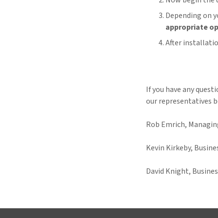
Now begin the 
Depending on yo
appropriate op
After installat
If you have any quest
our representatives b
Rob Emrich, Managing
Kevin Kirkeby, Busin
David Knight, Busine