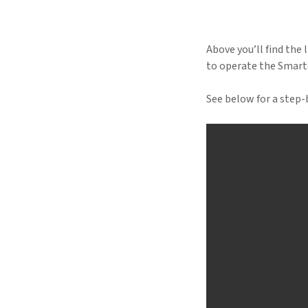
Above you’ll find the 
to operate the Smarte
See below for a step