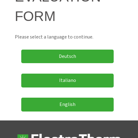
FORM
Please select a language to continue.
Deutsch
Italiano
English