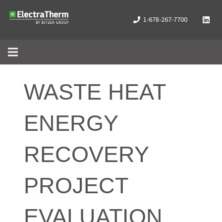
1-678-267-7700
WASTE HEAT
ENERGY
RECOVERY
PROJECT
EVALUATION