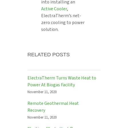
into installing an
Active Cooler
,
ElectraTherm’s net-
zero cooling to power
solution.
RELATED POSTS
ElectraTherm Turns Waste Heat to
Power At Biogas Facility
November 11, 2020
Remote Geothermal Heat
Recovery
November 11, 2020