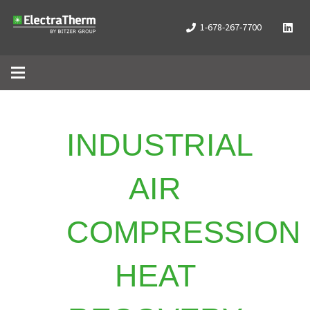
1-678-267-7700
INDUSTRIAL
AIR
COMPRESSION
HEAT