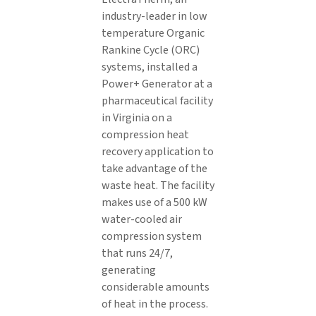
industry-leader in low
temperature Organic
Rankine Cycle (ORC)
systems, installed a
Power+ Generator at a
pharmaceutical facility
in Virginia on a
compression heat
recovery application to
take advantage of the
waste heat. The facility
makes use of a 500 kW
water-cooled air
compression system
that runs 24/7,
generating
considerable amounts
of heat in the process.