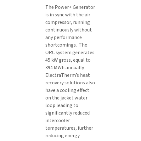
The Power+ Generator
is in sync with the air
compressor, running
continuously without
any performance
shortcomings. The
ORC system generates
45 kW gross, equal to
394 MWh annually.
ElectraTherm’s heat
recovery solutions also
have a cooling effect
on the jacket water
loop leading to
significantly reduced
intercooler
temperatures, further
reducing energy