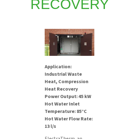
RECOVERY
Application:
Industrial Waste
Heat, Compression
Heat Recovery
Power Output: 45 kW
Hot Water Inlet
Temperature: 85°C
Hot Water Flow Rate:
13 l/s
ElectraTherm, an