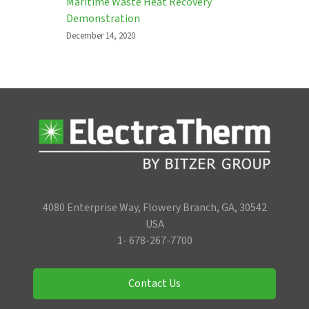
Maritime Waste Heat Recovery
Demonstration
December 14, 2020
4080 Enterprise Way, Flowery Branch, GA, 30542
USA
1- 678-267-7700
Contact Us