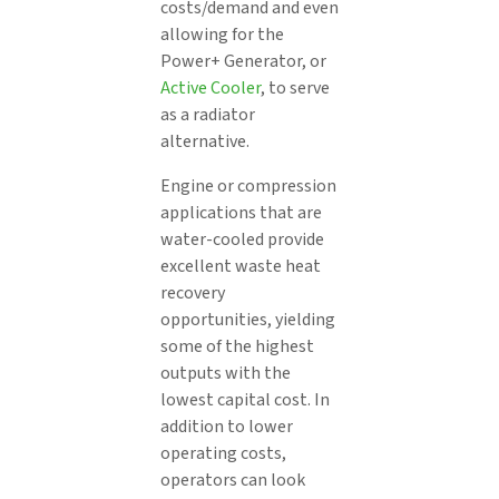
costs/demand and even
allowing for the
Power+ Generator, or
Active Cooler
, to serve
as a radiator
alternative.
Engine or compression
applications that are
water-cooled provide
excellent waste heat
recovery
opportunities, yielding
some of the highest
outputs with the
lowest capital cost. In
addition to lower
operating costs,
operators can look