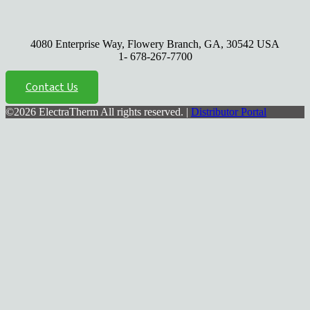
4080 Enterprise Way, Flowery Branch, GA, 30542 USA
1- 678-267-7700
Contact Us
©2026 ElectraTherm All rights reserved. |
Distributor Portal