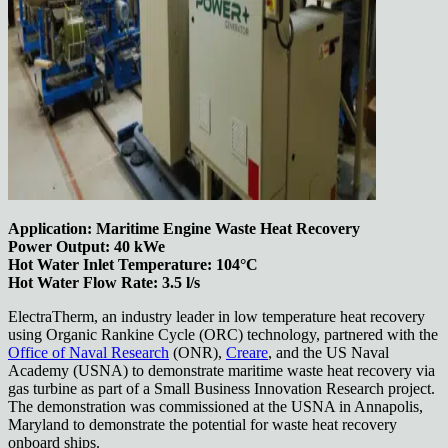
Application: Maritime Engine Waste Heat Recovery
Power Output: 40 kWe
Hot Water Inlet Temperature: 104°C
Hot Water Flow Rate: 3.5 l/s
ElectraTherm, an industry leader in low temperature heat recovery
using Organic Rankine Cycle (ORC) technology, partnered with the
Office of Naval Research
(ONR),
Creare
, and the US Naval
Academy (USNA) to demonstrate maritime waste heat recovery via
gas turbine as part of a Small Business Innovation Research project.
The demonstration was commissioned at the USNA in Annapolis,
Maryland to demonstrate the potential for waste heat recovery
onboard ships.