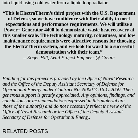
into liquid using cold water from a liquid loop radiator.
“This is ElectraTherm’s third project with the U.S. Department
of Defense, so we have confidence with their ability to meet
expectations and performance requirements. We will utilize a
Power+ Generator 4400 to demonstrate waste heat recovery at
this smaller scale. The technology maturity, robustness, and low
maintenance requirements were attractive reasons for choosing
the ElectraTherm system, and we look forward to a successful
demonstration with their team.”
– Roger Hill, Lead Project Engineer @ Creare
Funding for this project is provided by the Office of Naval Research
and the Office of the Deputy Assistant Secretary of Defense for
Operational Energy under Contract No. N00014-16-C-2059. Their
generous support is greatly appreciated. Any opinions, findings, and
conclusions or recommendations expressed in this material are
those of the author(s) and do not necessarily reflect the view of the
Office of Naval Research or the Office of the Deputy Assistant
Secretary of Defense for Operational Energy.
RELATED POSTS