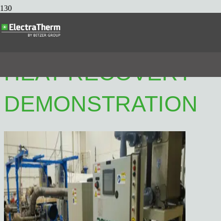
MARITIME WASTE
HEAT RECOVERY
DEMONSTRATION