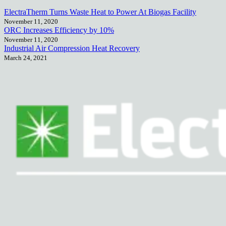
ElectraTherm Turns Waste Heat to Power At Biogas Facility
November 11, 2020
ORC Increases Efficiency by 10%
November 11, 2020
Industrial Air Compression Heat Recovery
March 24, 2021