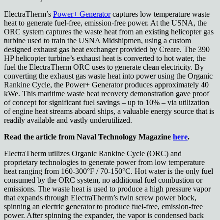
ElectraTherm’s
Power+ Generator
captures low temperature waste
heat to generate fuel-free, emission-free power. At the USNA, the
ORC system captures the waste heat from an existing helicopter gas
turbine used to train the USNA Midshipmen, using a custom
designed exhaust gas heat exchanger provided by Creare. The 390
HP helicopter turbine’s exhaust heat is converted to hot water, the
fuel the ElectraTherm ORC uses to generate clean electricity. By
converting the exhaust gas waste heat into power using the Organic
Rankine Cycle, the Power+ Generator produces approximately 40
kWe. This maritime waste heat recovery demonstration gave proof
of concept for significant fuel savings – up to 10% – via utilization
of engine heat streams aboard ships, a valuable energy source that is
readily available and vastly underutilized.
Read the article from Naval Technology Magazine
here
.
ElectraTherm utilizes Organic Rankine Cycle (ORC) and
proprietary technologies to generate power from low temperature
heat ranging from 160-300°F / 70-150°C. Hot water is the only fuel
consumed by the ORC system, no additional fuel combustion or
emissions. The waste heat is used to produce a high pressure vapor
that expands through ElectraTherm’s twin screw power block,
spinning an electric generator to produce fuel-free, emission-free
power. After spinning the expander, the vapor is condensed back