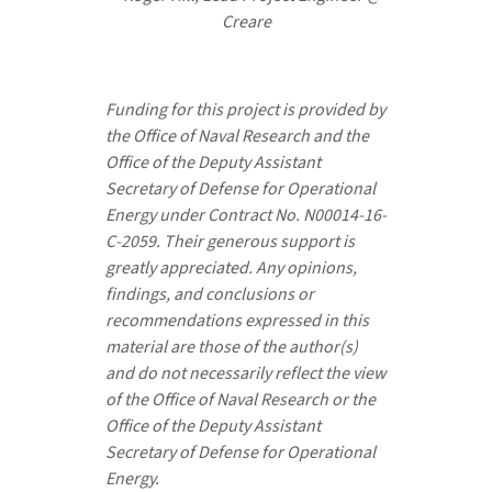
Creare
Funding for this project is provided by
the Office of Naval Research and the
Office of the Deputy Assistant
Secretary of Defense for Operational
Energy under Contract No. N00014-16-
C-2059. Their generous support is
greatly appreciated. Any opinions,
findings, and conclusions or
recommendations expressed in this
material are those of the author(s)
and do not necessarily reflect the view
of the Office of Naval Research or the
Office of the Deputy Assistant
Secretary of Defense for Operational
Energy.