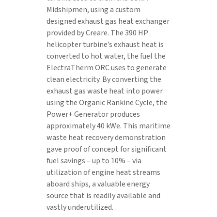
Midshipmen, using a custom
designed exhaust gas heat exchanger
provided by Creare. The 390 HP
helicopter turbine’s exhaust heat is
converted to hot water, the fuel the
ElectraTherm ORC uses to generate
clean electricity. By converting the
exhaust gas waste heat into power
using the Organic Rankine Cycle, the
Power+ Generator produces
approximately 40 kWe. This maritime
waste heat recovery demonstration
gave proof of concept for significant
fuel savings – up to 10% – via
utilization of engine heat streams
aboard ships, a valuable energy
source that is readily available and
vastly underutilized.