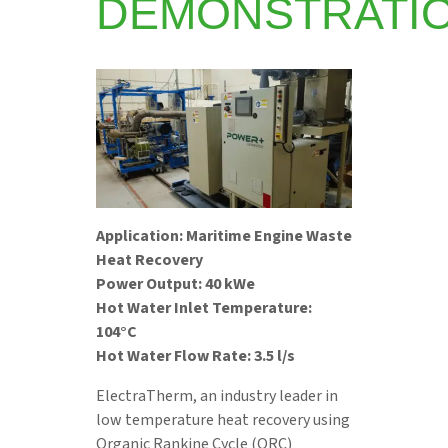
DEMONSTRATI
Application: Maritime Engine Waste
Heat Recovery
Power Output: 40 kWe
Hot Water Inlet Temperature:
104°C
Hot Water Flow Rate: 3.5 l/s
ElectraTherm, an industry leader in
low temperature heat recovery using
Organic Rankine Cycle (ORC)