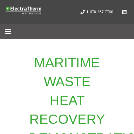
1-678-267-7700
MARITIME
WASTE
HEAT
RECOVERY