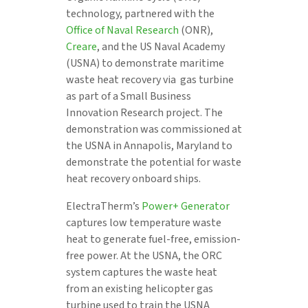
technology, partnered with the
Office of Naval Research
(ONR),
Creare
, and the US Naval Academy
(USNA) to demonstrate maritime
waste heat recovery via gas turbine
as part of a Small Business
Innovation Research project. The
demonstration was commissioned at
the USNA in Annapolis, Maryland to
demonstrate the potential for waste
heat recovery onboard ships.
ElectraTherm’s
Power+ Generator
captures low temperature waste
heat to generate fuel-free, emission-
free power. At the USNA, the ORC
system captures the waste heat
from an existing helicopter gas
turbine used to train the USNA