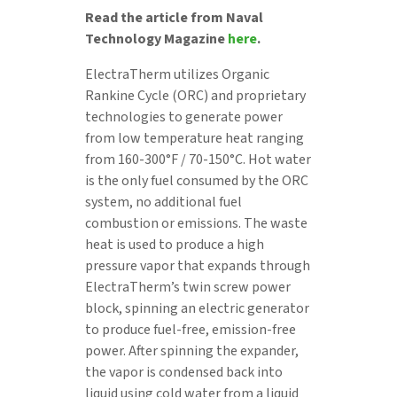
Read the article from Naval
Technology Magazine
here
.
ElectraTherm utilizes Organic
Rankine Cycle (ORC) and proprietary
technologies to generate power
from low temperature heat ranging
from 160-300°F / 70-150°C. Hot water
is the only fuel consumed by the ORC
system, no additional fuel
combustion or emissions. The waste
heat is used to produce a high
pressure vapor that expands through
ElectraTherm’s twin screw power
block, spinning an electric generator
to produce fuel-free, emission-free
power. After spinning the expander,
the vapor is condensed back into
liquid using cold water from a liquid