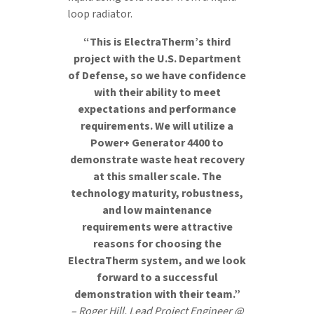
loop radiator.
“This is ElectraTherm’s third
project with the U.S. Department
of Defense, so we have confidence
with their ability to meet
expectations and performance
requirements. We will utilize a
Power+ Generator 4400 to
demonstrate waste heat recovery
at this smaller scale. The
technology maturity, robustness,
and low maintenance
requirements were attractive
reasons for choosing the
ElectraTherm system, and we look
forward to a successful
demonstration with their team.”
– Roger Hill, Lead Project Engineer @