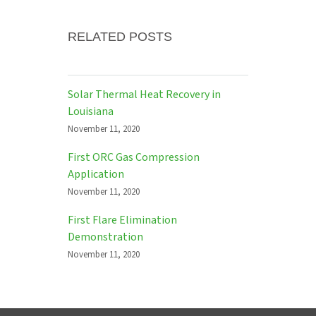
RELATED POSTS
Solar Thermal Heat Recovery in
Louisiana
November 11, 2020
First ORC Gas Compression
Application
November 11, 2020
First Flare Elimination
Demonstration
November 11, 2020