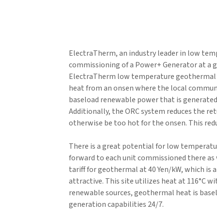
ElectraTherm, an industry leader in low tem
commissioning of a Power+ Generator at a g
ElectraTherm low temperature geothermal h
heat from an onsen where the local communit
baseload renewable power that is generated is 
Additionally, the ORC system reduces the re
otherwise be too hot for the onsen. This red
There is a great potential for low temperat
forward to each unit commissioned there as w
tariff for geothermal at 40 Yen/kW, which is
attractive. This site utilizes heat at 116°C w
renewable sources, geothermal heat is basel
generation capabilities 24/7.