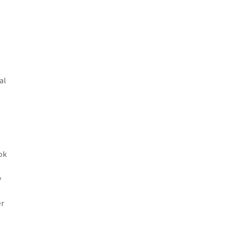
al
ok
y
er