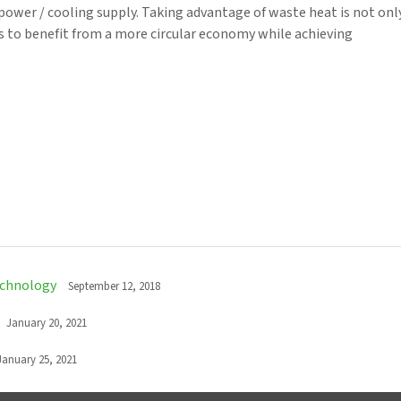
power / cooling supply. Taking advantage of waste heat is not onl
s to benefit from a more circular economy while achieving
echnology
September 12, 2018
January 20, 2021
January 25, 2021