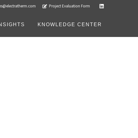
les@electratherm.com
Project Evaluation Form
INSIGHTS
KNOWLEDGE CENTER