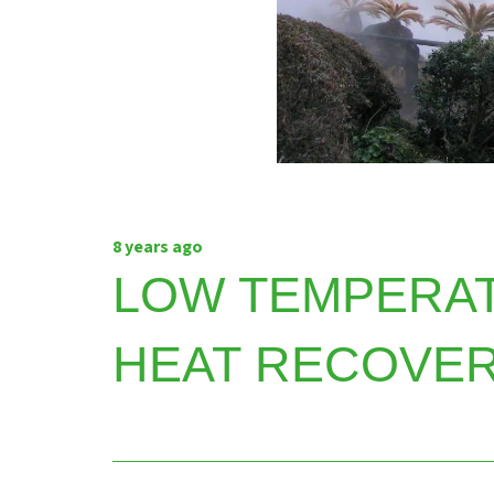
8 years ago
LOW TEMPERA
HEAT RECOVER