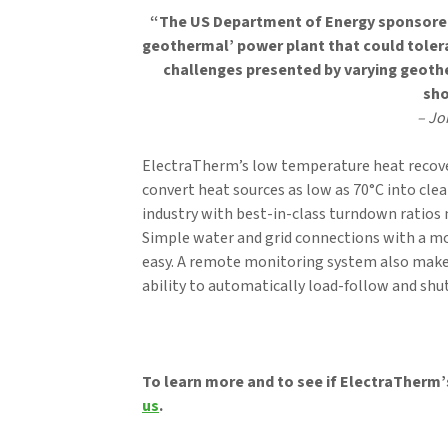
“The US Department of Energy sponsored 
geothermal’ power plant that could toler
challenges presented by varying geothe
sho
– Jo
ElectraTherm’s low temperature heat recover
convert heat sources as low as 70°C into clea
industry with best-in-class turndown ratios
Simple water and grid connections with a mo
easy. A remote monitoring system also make
ability to automatically load-follow and sh
To learn more and to see if ElectraTherm’s
us
.