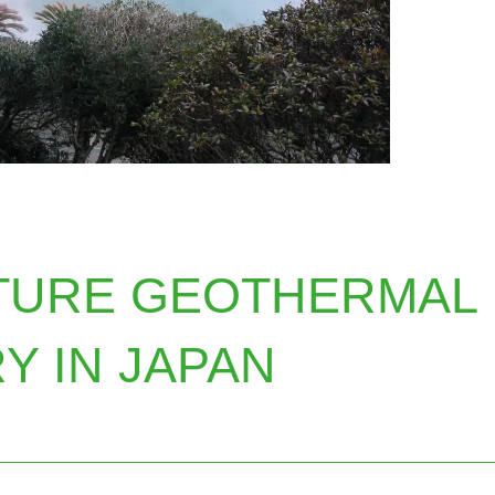
TURE GEOTHERMAL
Y IN JAPAN