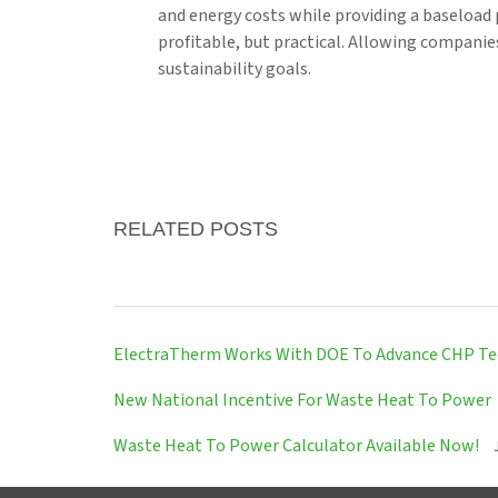
and energy costs while providing a baseload 
profitable, but practical. Allowing companie
sustainability goals.
RELATED POSTS
ElectraTherm Works With DOE To Advance CHP T
New National Incentive For Waste Heat To Power
Waste Heat To Power Calculator Available Now!