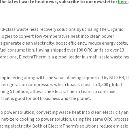
the latest waste heat news, subscribe to our newsletter
here
.
-class waste heat recovery solutions by utilizing the Organic
logies to convert low-temperature heat into clean power.
 generate clean electricity, boost efficiency, reduce energy costs,
fuel consumption. Having shipped over 100 ORC units to over 13
perations, ElectraTherm is a global leader in small-scale waste he
ngineering along with the value of being supported by BITZER, t
 refrigeration compressors which boasts close to 3,500 global
hing $1 billion, allows the ElectraTherm team to continue
that is good for both business and the planet.
to power solution, converting waste heat into clean electricity an
a net-zero cooling to power solution, using the same ORC process
ting electricity. Both of ElectraTherm’s solutions reduce emissi