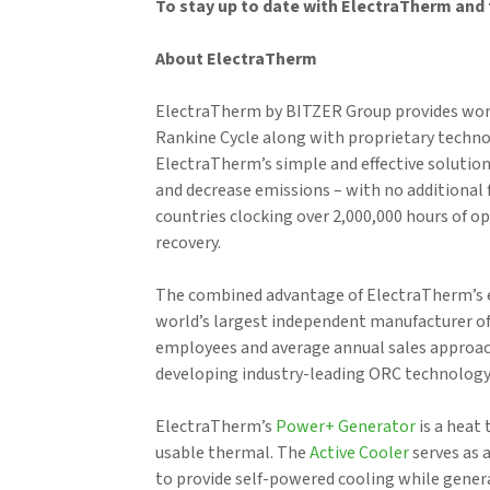
To stay up to date with ElectraTherm and 
About ElectraTherm
ElectraTherm by BITZER Group provides world
Rankine Cycle along with proprietary techno
ElectraTherm’s simple and effective solutions
and decrease emissions – with no additional 
countries clocking over 2,000,000 hours of o
recovery.
The combined advantage of ElectraTherm’s e
world’s largest independent manufacturer of
employees and average annual sales approac
developing industry-leading ORC technology 
ElectraTherm’s
Power+ Generator
is a heat 
usable thermal. The
Active Cooler
serves as 
to provide self-powered cooling while genera