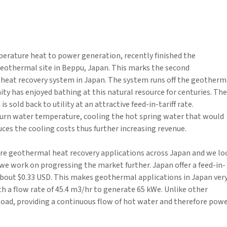
perature heat to power generation, recently finished the
eothermal site in Beppu, Japan. This marks the second
eat recovery system in Japan. The system runs off the geotherm
y has enjoyed bathing at this natural resource for centuries. The
sold back to utility at an attractive feed-in-tariff rate.
turn water temperature, cooling the hot spring water that would
uces the cooling costs thus further increasing revenue.
ure geothermal heat recovery applications across Japan and we lo
e work on progressing the market further. Japan offer a feed-in-
 about $0.33 USD. This makes geothermal applications in Japan ver
ith a flow rate of 45.4 m3/hr to generate 65 kWe. Unlike other
oad, providing a continuous flow of hot water and therefore pow