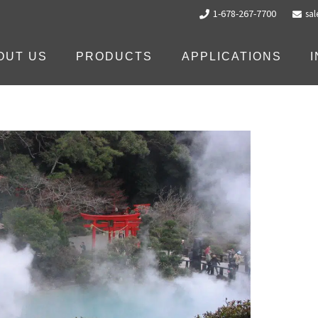
1-678-267-7700
sa
OUT US
PRODUCTS
APPLICATIONS