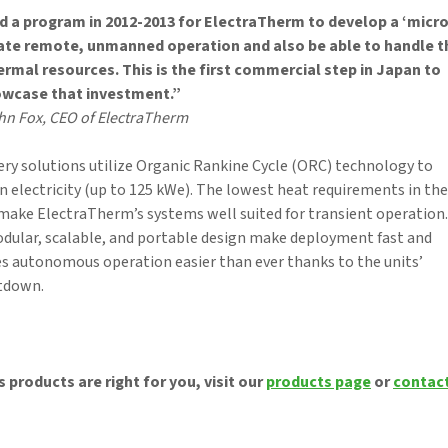
a program in 2012-2013 for ElectraTherm to develop a ‘micro
ate remote, unmanned operation and also be able to handle t
rmal resources. This is the first commercial step in Japan to
wcase that investment.”
hn Fox, CEO of ElectraTherm
y solutions utilize Organic Rankine Cycle (ORC) technology to
n electricity (up to 125 kWe). The lowest heat requirements in the
 make ElectraTherm’s systems well suited for transient operation.
dular, scalable, and portable design make deployment fast and
s autonomous operation easier than ever thanks to the units’
utdown.
 products are right for you, visit our
products page
or
contac