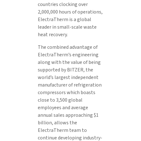
countries clocking over
2,000,000 hours of operations,
ElectraTherm is a global
leader in small-scale waste
heat recovery.
The combined advantage of
ElectraTherm’s engineering
along with the value of being
supported by BITZER, the
world’s largest independent
manufacturer of refrigeration
compressors which boasts
close to 3,500 global
employees and average
annual sales approaching $1
billion, allows the
ElectraTherm team to
continue developing industry-