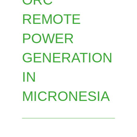
REMOTE
POWER
GENERATION
IN
MICRONESIA