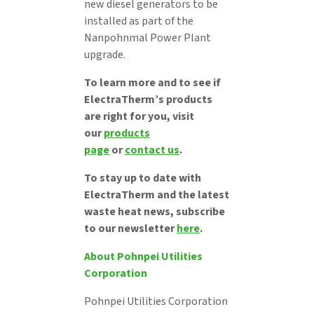
new diesel generators to be
installed as part of the
Nanpohnmal Power Plant
upgrade.
To learn more and to see if
ElectraTherm’s products
are right for you, visit
our
products
page
or
contact us
.
To stay up to date with
ElectraTherm and the latest
waste heat news, subscribe
to our newsletter
here
.
About Pohnpei Utilities
Corporation
Pohnpei Utilities Corporation