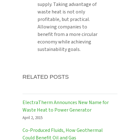
supply. Taking advantage of
waste heat is not only
profitable, but practical.
Allowing companies to
benefit from a more circular
economy while achieving
sustainability goals.
RELATED POSTS
ElectraTherm Announces New Name for
Waste Heat to Power Generator
April 2, 2015
Co-Produced Fluids, How Geothermal
Could Benefit Oil and Gas