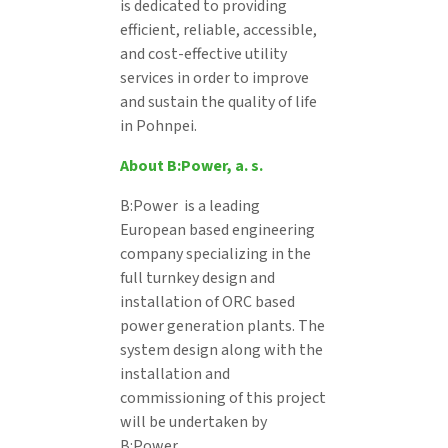
is dedicated to providing
efficient, reliable, accessible,
and cost-effective utility
services in order to improve
and sustain the quality of life
in Pohnpei.
About B:Power, a. s.
B:Power is a leading
European based engineering
company specializing in the
full turnkey design and
installation of ORC based
power generation plants. The
system design along with the
installation and
commissioning of this project
will be undertaken by
B:Power.