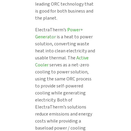
leading ORC technology that
is good for both business and
the planet.
ElectraTherm’s
Power+
Generator
is a heat to power
solution, converting waste
heat into clean electricity and
usable thermal. The
Active
Cooler
serves as a net-zero
cooling to power solution,
using the same ORC process
to provide self-powered
cooling while generating
electricity. Both of
ElectraTherm’s solutions
reduce emissions and energy
costs while providing a
baseload power / cooling