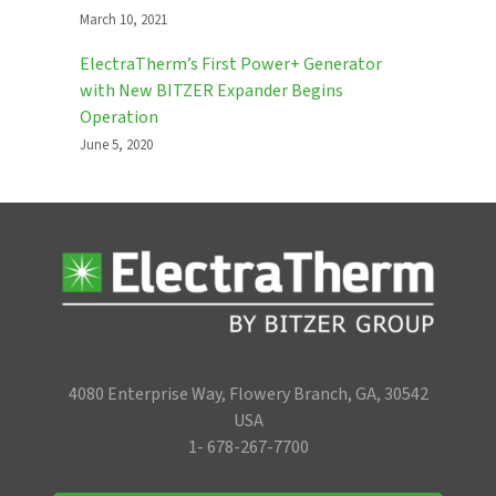
March 10, 2021
ElectraTherm’s First Power+ Generator
with New BITZER Expander Begins
Operation
June 5, 2020
4080 Enterprise Way, Flowery Branch, GA, 30542
USA
1- 678-267-7700