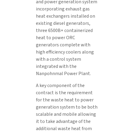
and power generation system
incorporating exhaust gas
heat exchangers installed on
existing diesel generators,
three 6500B+ containerized
heat to power ORC
generators complete with
high efficiency coolers along
with a control system
integrated with the
Nanpohnmal Power Plant.
A key component of the
contract is the requirement
for the waste heat to power
generation system to be both
scalable and mobile allowing
it to take advantage of the
additional waste heat from