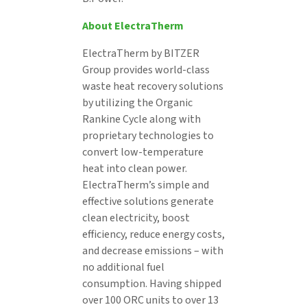
About ElectraTherm
ElectraTherm by BITZER
Group provides world-class
waste heat recovery solutions
by utilizing the Organic
Rankine Cycle along with
proprietary technologies to
convert low-temperature
heat into clean power.
ElectraTherm’s simple and
effective solutions generate
clean electricity, boost
efficiency, reduce energy costs,
and decrease emissions – with
no additional fuel
consumption. Having shipped
over 100 ORC units to over 13