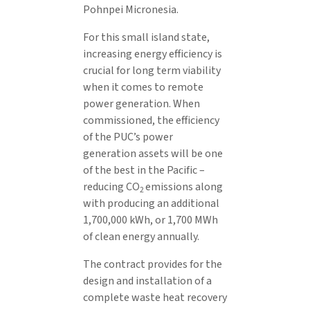
Pohnpei Micronesia.
For this small island state,
increasing energy efficiency is
crucial for long term viability
when it comes to remote
power generation. When
commissioned, the efficiency
of the PUC’s power
generation assets will be one
of the best in the Pacific –
reducing CO
emissions along
2
with producing an additional
1,700,000 kWh, or 1,700 MWh
of clean energy annually.
The contract provides for the
design and installation of a
complete waste heat recovery