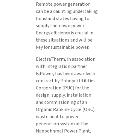
Remote power generation
can be a daunting undertaking
for island states having to
supply their own power.
Energy efficiency is crucial in
these situations and will be
key for sustainable power.
ElectraTherm, in association
with integration partner
B:Power, has been awarded a
contract by Pohnpei Utilities
Corporation (PUC) for the
design, supply, installation
and commissioning of an
Organic Rankine Cycle (ORC)
waste heat to power
generation system at the
Nanpohnmal Power Plant,