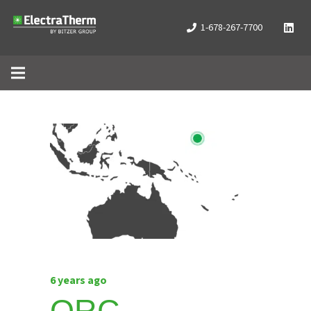
1-678-267-7700
6 years ago
ORC