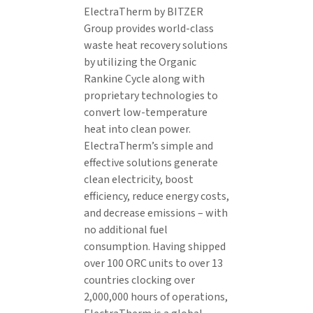
ElectraTherm by BITZER
Group provides world-class
waste heat recovery solutions
by utilizing the Organic
Rankine Cycle along with
proprietary technologies to
convert low-temperature
heat into clean power.
ElectraTherm’s simple and
effective solutions generate
clean electricity, boost
efficiency, reduce energy costs,
and decrease emissions – with
no additional fuel
consumption. Having shipped
over 100 ORC units to over 13
countries clocking over
2,000,000 hours of operations,