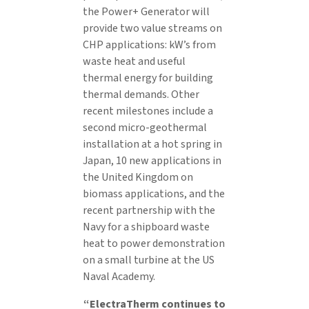
the Power+ Generator will
provide two value streams on
CHP applications: kW’s from
waste heat and useful
thermal energy for building
thermal demands. Other
recent milestones include a
second micro-geothermal
installation at a hot spring in
Japan, 10 new applications in
the United Kingdom on
biomass applications, and the
recent partnership with the
Navy for a shipboard waste
heat to power demonstration
on a small turbine at the US
Naval Academy.
“ElectraTherm continues to