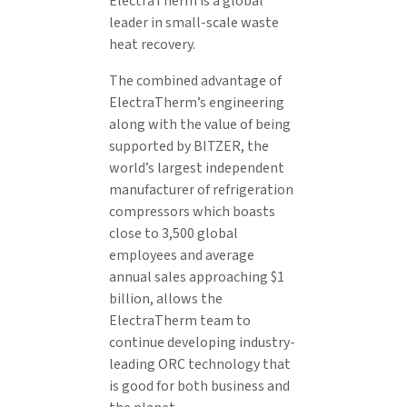
ElectraTherm is a global
leader in small-scale waste
heat recovery.
The combined advantage of
ElectraTherm’s engineering
along with the value of being
supported by BITZER, the
world’s largest independent
manufacturer of refrigeration
compressors which boasts
close to 3,500 global
employees and average
annual sales approaching $1
billion, allows the
ElectraTherm team to
continue developing industry-
leading ORC technology that
is good for both business and