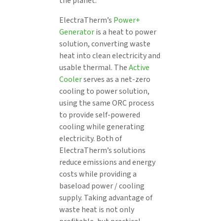
the planet.
ElectraTherm’s
Power+
Generator
is a heat to power
solution, converting waste
heat into clean electricity and
usable thermal. The
Active
Cooler
serves as a net-zero
cooling to power solution,
using the same ORC process
to provide self-powered
cooling while generating
electricity. Both of
ElectraTherm’s solutions
reduce emissions and energy
costs while providing a
baseload power / cooling
supply. Taking advantage of
waste heat is not only