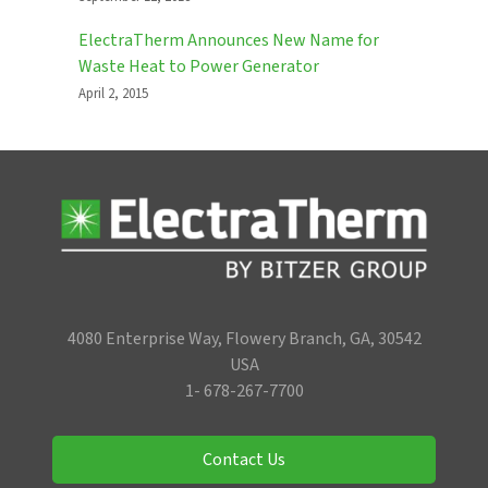
ElectraTherm Announces New Name for
Waste Heat to Power Generator
April 2, 2015
4080 Enterprise Way, Flowery Branch, GA, 30542
USA
1- 678-267-7700
Contact Us