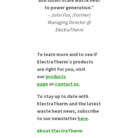
and small-scale waste heat
to power generation.”
– John Fox, (Former)
Managing Director @
ElectraTherm
To learn more and to see if
ElectraTherm’s products
are right for you, visit
our
products
page
or
contact us
.
To stay up to date with
ElectraTherm and the latest
waste heat news, subscribe
to our newsletter
here
.
About ElectraTherm