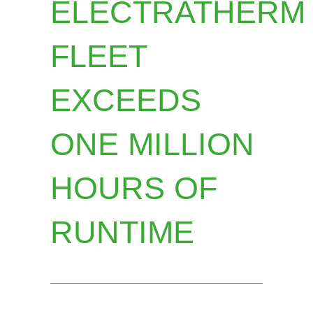
ELECTRATHERM
FLEET
EXCEEDS
ONE MILLION
HOURS OF
RUNTIME