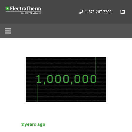
1-678-267-7700
8 years ago