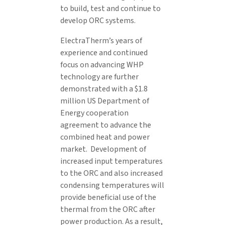
to build, test and continue to
develop ORC systems.
ElectraTherm’s years of
experience and continued
focus on advancing WHP
technology are further
demonstrated with a $1.8
million US Department of
Energy cooperation
agreement to advance the
combined heat and power
market. Development of
increased input temperatures
to the ORC and also increased
condensing temperatures will
provide beneficial use of the
thermal from the ORC after
power production. As a result,