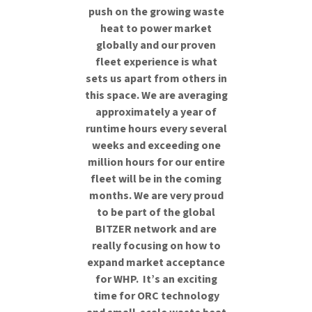
push on the growing waste
heat to power market
globally and our proven
fleet experience is what
sets us apart from others in
this space. We are averaging
approximately a year of
runtime hours every several
weeks and exceeding one
million hours for our entire
fleet will be in the coming
months. We are very proud
to be part of the global
BITZER network and are
really focusing on how to
expand market acceptance
for WHP. It’s an exciting
time for ORC technology