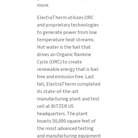
more.
ElectraTherm utilizes ORC
and proprietary technologies
to generate power from low
temperature heat streams.
Hot water is the fuel that
drives an Organic Rankine
Cycle (ORC) to create
renewable energy that is fuel
free and emission free. Last
fall, ElectraTherm completed
its state-of-the-art
manufacturing plant and test
cell at BITZER US
headquarters. The plant
boasts 50,000 square feet of
the most advanced testing
and manufacturing equipment