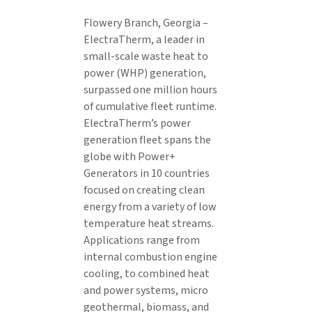
Flowery Branch, Georgia –
ElectraTherm, a leader in
small-scale waste heat to
power (WHP) generation,
surpassed one million hours
of cumulative fleet runtime.
ElectraTherm’s power
generation fleet spans the
globe with Power+
Generators in 10 countries
focused on creating clean
energy from a variety of low
temperature heat streams.
Applications range from
internal combustion engine
cooling, to combined heat
and power systems, micro
geothermal, biomass, and