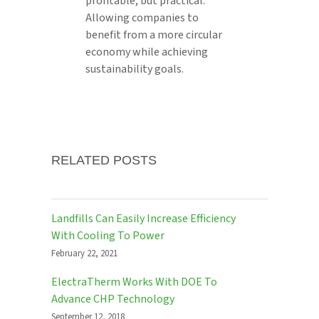
profitable, but practical.
Allowing companies to
benefit from a more circular
economy while achieving
sustainability goals.
RELATED POSTS
Landfills Can Easily Increase Efficiency
With Cooling To Power
February 22, 2021
ElectraTherm Works With DOE To
Advance CHP Technology
September 12, 2018